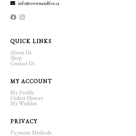
info@crownandfox.ca
QUICK LINKS
About Us
Shop
Contact Us
MY ACCOUNT
My Profile
Orders History
My Wishlist
PRIVACY
Payment Methods