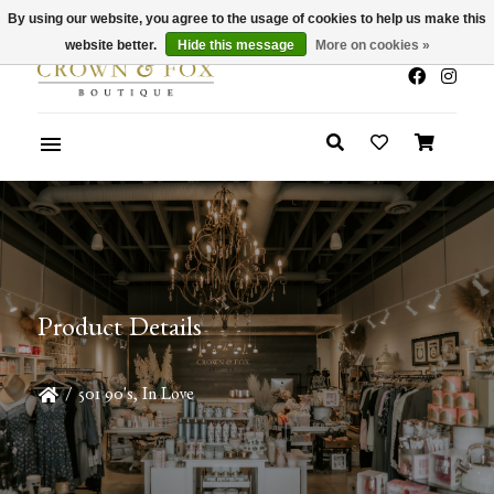
By using our website, you agree to the usage of cookies to help us make this
x
Summer Sale 30-50% Off In Store
website better.
Hide this message
More on cookies »
Product Details
/
501 90's, In Love