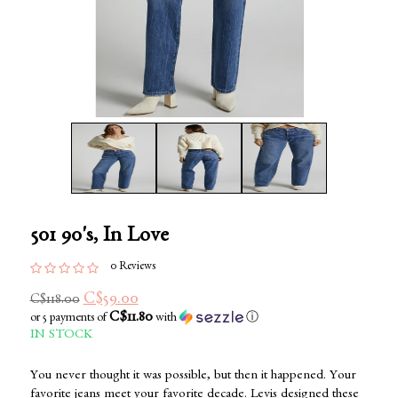
501 90's, In Love
0 Reviews
C$59.00
C$118.00
C$11.80
or 5 payments of
with
ⓘ
IN STOCK
You never thought it was possible, but then it happened. Your
favorite jeans meet your favorite decade. Levis designed these