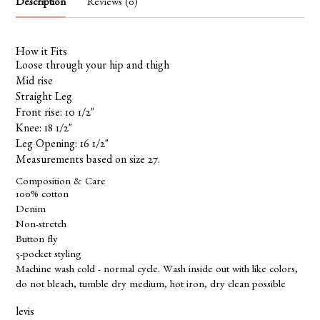
Description
Reviews (0)
How it Fits
Loose through your hip and thigh
Mid rise
Straight Leg
Front rise: 10 1/2"
Knee: 18 1/2"
Leg Opening: 16 1/2"
Measurements based on size 27.
Composition & Care
100% cotton
Denim
Non-stretch
Button fly
5-pocket styling
Machine wash cold - normal cycle. Wash inside out with like colors,
do not bleach, tumble dry medium, hot iron, dry clean possible
levis