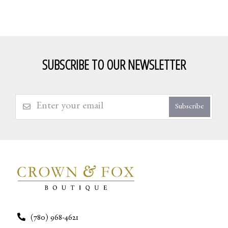
SUBSCRIBE TO OUR NEWSLETTER
Subscribe
(780) 968-4621