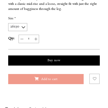
with a classic mid-rise and a loose, straight fit with just the right
amount of bagginess through the leg.
Size:
*
Qty:
Buy now
Add to cart