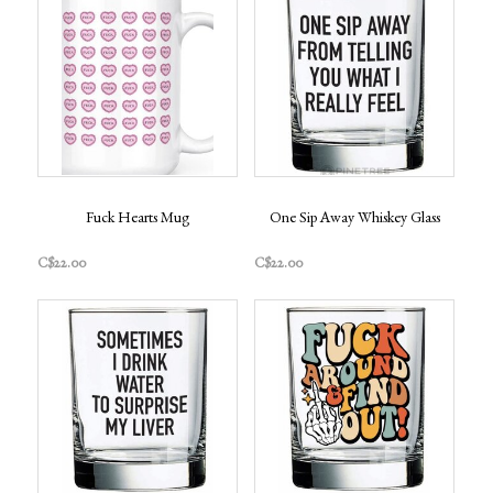
Fuck Hearts Mug
One Sip Away Whiskey Glass
C$22.00
C$22.00