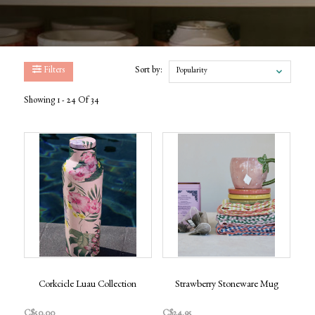
Filters
Sort by:
Popularity
Showing 1 - 24 Of 34
Corkcicle Luau Collection
Strawberry Stoneware Mug
C$50.00
C$24.95