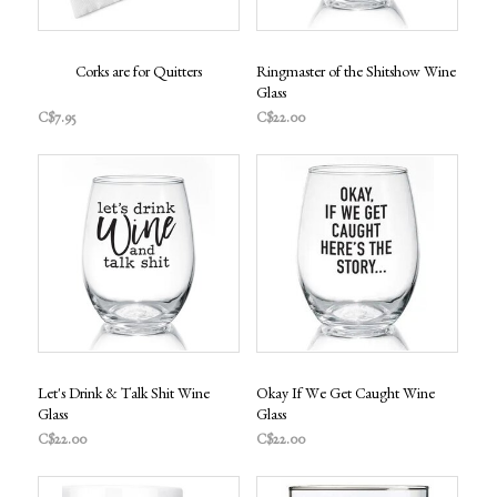
Corks are for Quitters
Ringmaster of the Shitshow Wine
Glass
C$7.95
C$22.00
Let's Drink & Talk Shit Wine
Okay If We Get Caught Wine
Glass
Glass
C$22.00
C$22.00