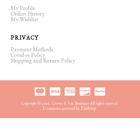
My Profile
Orders History
My Wishlist
PRIVACY
Payment Methods
Covid-19 Policy
Shipping and Return Policy
Copyright © 2026. Crown & Fox Boutique All rights reserved.
Ezshop.
E-commerce powered by