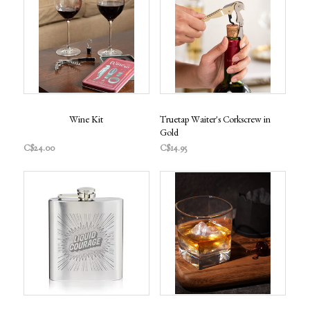
Wine Kit
Truetap Waiter's Corkscrew in
Gold
C$24.00
C$14.95