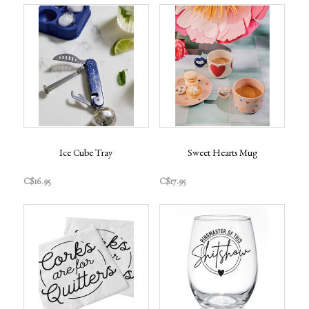
Ice Cube Tray
Sweet Hearts Mug
C$16.95
C$17.95