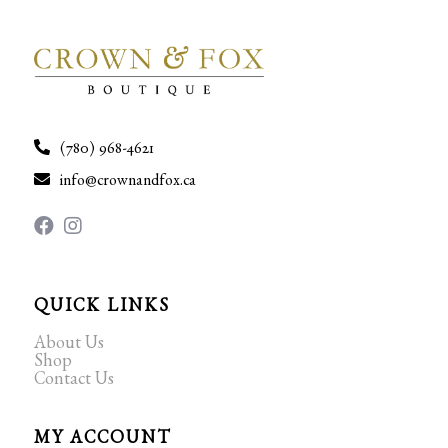
(780) 968-4621
info@crownandfox.ca
QUICK LINKS
About Us
Shop
Contact Us
MY ACCOUNT