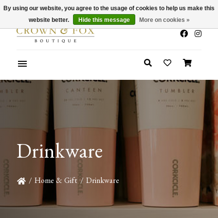
By using our website, you agree to the usage of cookies to help us make this
x
Summer Sale 30-50% Off In Store
website better.
Hide this message
More on cookies »
Drinkware
/
Home & Gift
/
Drinkware