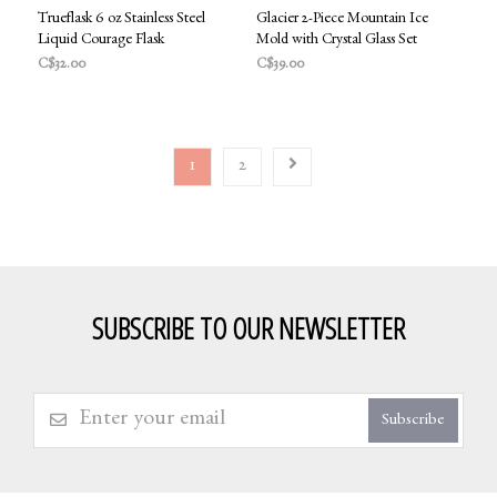
Trueflask 6 oz Stainless Steel
Glacier 2-Piece Mountain Ice
Liquid Courage Flask
Mold with Crystal Glass Set
C$32.00
C$39.00
1
2
SUBSCRIBE TO OUR NEWSLETTER
Subscribe