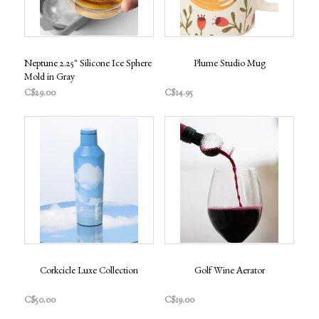
Neptune 2.25" Silicone Ice Sphere
Plume Studio Mug
Mold in Gray
C$29.00
C$14.95
Corkcicle Luxe Collection
Golf Wine Aerator
C$50.00
C$19.00