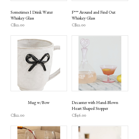
Sometimes I Drink Water
F*** Around and Find Out
Whiskey Glass
Whiskey Glass
C$22.00
C$22.00
Mug w/Bow
Decanter with Hand-Blown
Heart Shaped Stopper
C$22.00
C$46.00