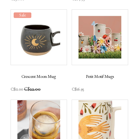
Sale
Crescent Moon Mug
Petit Motif Mugs
C$22.00
C$11.00
C$16.95