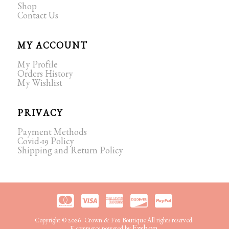
Shop
Contact Us
MY ACCOUNT
My Profile
Orders History
My Wishlist
PRIVACY
Payment Methods
Covid-19 Policy
Shipping and Return Policy
Copyright © 2026. Crown & Fox Boutique All rights reserved.