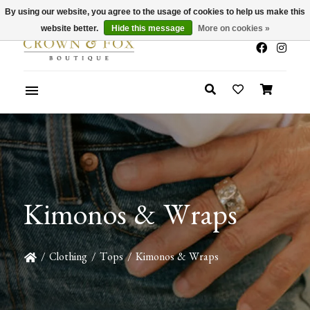
By using our website, you agree to the usage of cookies to help us make this
x
Summer Sale 30-50% Off In Store
website better.
Hide this message
More on cookies »
Kimonos & Wraps
/
Clothing
/
Tops
/
Kimonos & Wraps