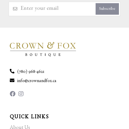
Subscribe
(780) 968-4621
info@crownandfox.ca
QUICK LINKS
About Us