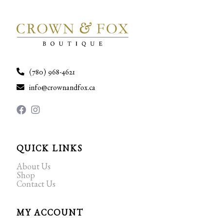
(780) 968-4621
info@crownandfox.ca
QUICK LINKS
About Us
Shop
Contact Us
MY ACCOUNT