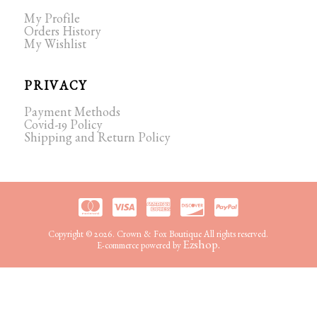
My Profile
Orders History
My Wishlist
PRIVACY
Payment Methods
Covid-19 Policy
Shipping and Return Policy
Copyright © 2026. Crown & Fox Boutique All rights reserved.
Ezshop.
E-commerce powered by