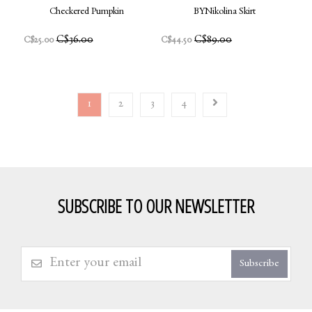
Checkered Pumpkin
BYNikolina Skirt
C$36.00
C$89.00
C$25.00
C$44.50
1
2
3
4
SUBSCRIBE TO OUR NEWSLETTER
Subscribe