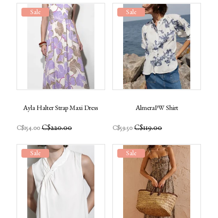
Sale
Sale
Ayla Halter Strap Maxi Dress
AlmeraPW Shirt
C$220.00
C$119.00
C$154.00
C$59.50
Sale
Sale