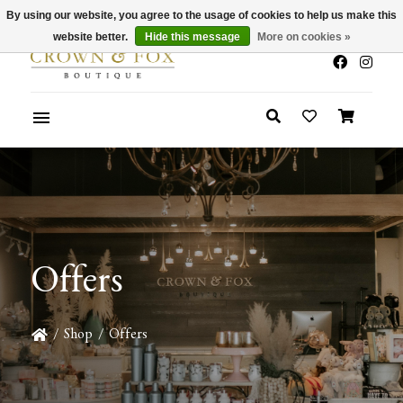
By using our website, you agree to the usage of cookies to help us make this
x
Summer Sale 30-50% Off In Store
website better.
Hide this message
More on cookies »
Offers
/
Shop
/
Offers