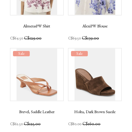
AlmerasPW Shirt
AlexiPW Blouse
C$129.00
C$139.00
C$64.50
C$69.50
Sale
Sale
Brevel, Saddle Leather
Holta, Dark Brown Suede
C$125.00
C$160.00
C$62.50
C$80.00