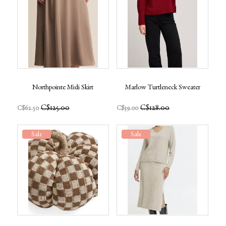
Northpointe Midi Skirt
Marlow Turtleneck Sweater
C$125.00
C$128.00
C$62.50
C$39.00
Sale
Sale