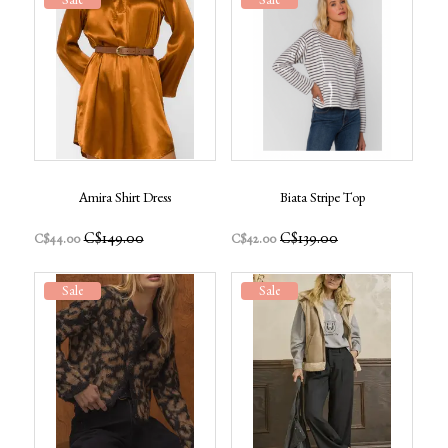
Sale
Sale
Amira Shirt Dress
Biata Stripe Top
C$149.00
C$139.00
C$44.00
C$42.00
Sale
Sale