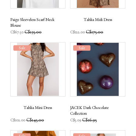
Paige Sleeveless Scarf Neck
Tahlia Midi Dress
Blouse
C$135.00
C$175.00
C$67.50
C$122.00
Sale
Sale
Tahlia Mini Dress
JACEK Dark Chocolate
Collection
C$145.00
C$16.95
C$102.00
C$5.09