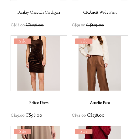
Banksy Cheetah Cardigan
CRAnett Wide Pant
C$136.00
C$119.00
C$68.00
C$59.00
Sale
Sale
Felice Dress
Amelie Pant
C$98.00
C$138.00
C$29.00
C$42.00
Sale
Sale