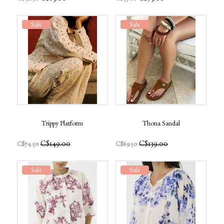
Sale
Sale
Trippy Platform
Thona Sandal
C$149.00
C$139.00
C$74.50
C$69.50
Sale
Sale