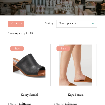
Filters
Sort by:
Newest products
Showing 1 - 24 Of 88
Sale
Sale
Kacey Sandal
Kaya Sandal
C$85.00
C$75.00
C$42.50
C$35.00