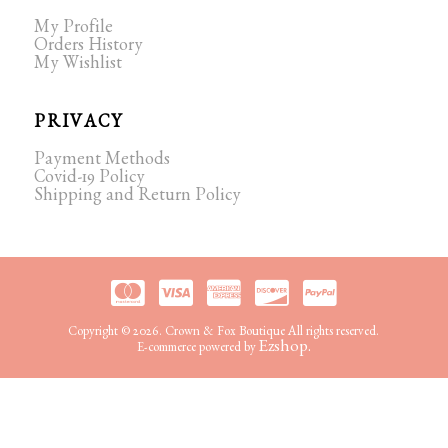
My Profile
Orders History
My Wishlist
PRIVACY
Payment Methods
Covid-19 Policy
Shipping and Return Policy
Copyright © 2026. Crown & Fox Boutique All rights reserved.
Ezshop.
E-commerce powered by