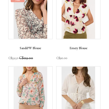
Sale
SandiPW Blouse
Emery Blouse
C$119.00
C$59.50
C$90.00