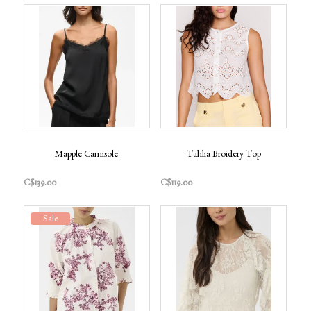
Mapple Camisole
Tahlia Broidery Top
C$139.00
C$119.00
Sale