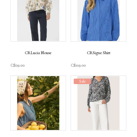
CRLucia Blouse
CRSigne Shirt
C$119.00
C$109.00
Sale