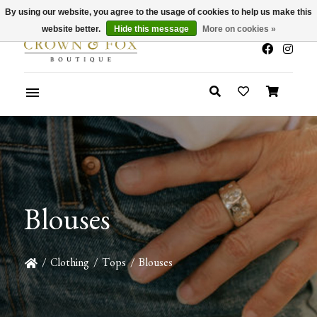
By using our website, you agree to the usage of cookies to help us make this
x
Summer Sale 30-50% Off In Store
website better.
Hide this message
More on cookies »
Blouses
/
Clothing
/
Tops
/
Blouses