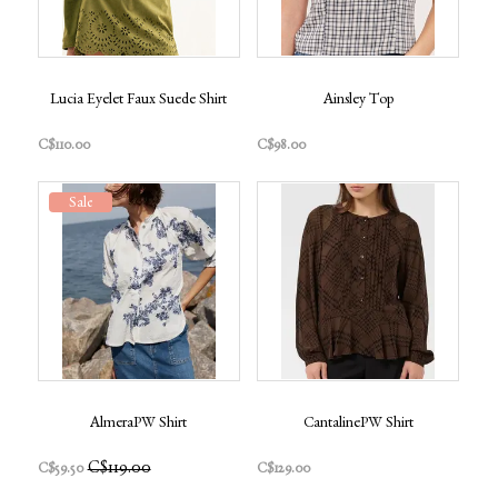
Lucia Eyelet Faux Suede Shirt
Ainsley Top
C$110.00
C$98.00
Sale
AlmeraPW Shirt
CantalinePW Shirt
C$119.00
C$59.50
C$129.00