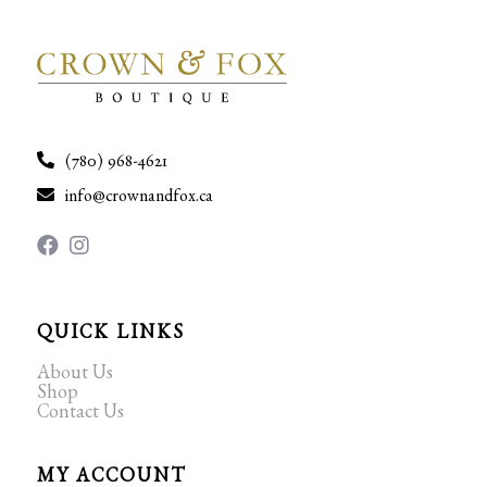
(780) 968-4621
info@crownandfox.ca
QUICK LINKS
About Us
Shop
Contact Us
MY ACCOUNT