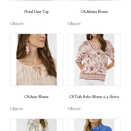
Floral Dust Top
CRAlmira Blouse
C$119.00
C$99.00
CRAmy Blouse
CRTiah Boho Blouse 3/4 Sleeve
C$99.00
C$79.00