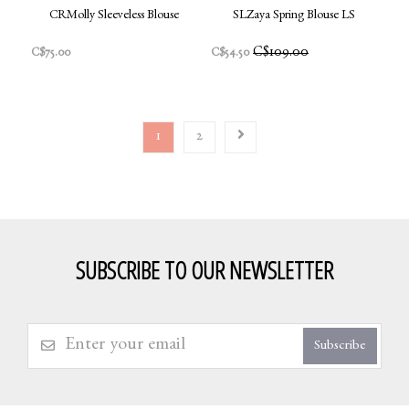
CRMolly Sleeveless Blouse
SLZaya Spring Blouse LS
C$109.00
C$75.00
C$54.50
1
2
SUBSCRIBE TO OUR NEWSLETTER
Subscribe