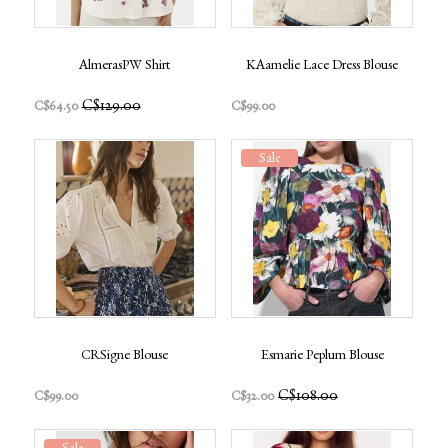
AlmerasPW Shirt
KAamelie Lace Dress Blouse
C$129.00
C$64.50
C$99.00
Sale
CRSigne Blouse
Esmarie Peplum Blouse
C$108.00
C$99.00
C$32.00