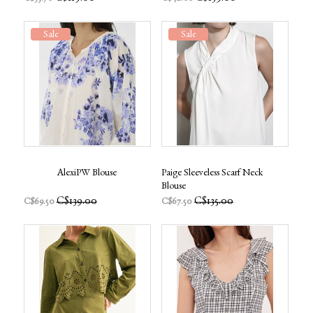
Sale
Sale
AlexiPW Blouse
Paige Sleeveless Scarf Neck
Blouse
C$139.00
C$135.00
C$69.50
C$67.50