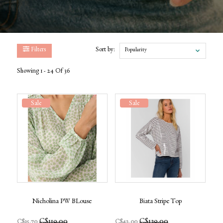
Filters
Sort by:
Popularity
Showing 1 - 24 Of 36
Sale
Sale
Nicholina PW BLouse
Biata Stripe Top
C$119.00
C$139.00
C$35.70
C$42.00