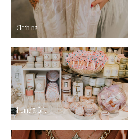
Clothing
Home & Gift