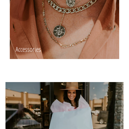
Accessories