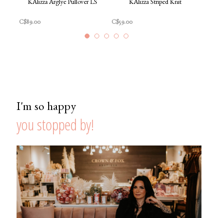
KAlizza Arglye Pullover LS
KAlizza Striped Knit
Karm
Dark
C$89.00
C$59.00
C$26
I'm so happy
you stopped by!