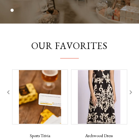
OUR FAVORITES
Sports Trivia
Archwood Dress
B