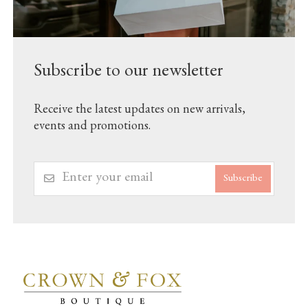
Subscribe to our newsletter
Receive the latest updates on new arrivals,
events and promotions.
Subscribe