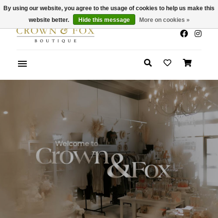
By using our website, you agree to the usage of cookies to help us make this
x
Summer Sale 30-50% Off In Store
website better.
Hide this message
More on cookies »