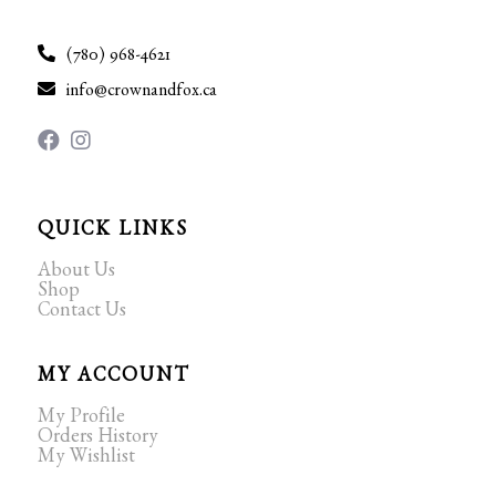
(780) 968-4621
info@crownandfox.ca
QUICK LINKS
About Us
Shop
Contact Us
MY ACCOUNT
My Profile
Orders History
My Wishlist