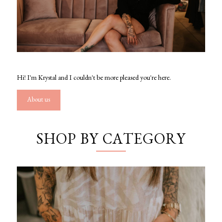
Hi! I'm Krystal and I couldn't be more pleased you're here.
About us
SHOP BY CATEGORY