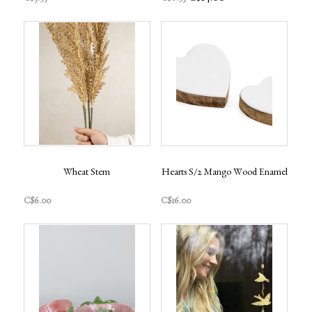
Wheat Stem
Hearts S/2 Mango Wood Enamel
C$6.00
C$16.00