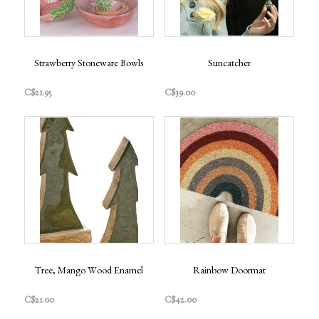
Strawberry Stoneware Bowls
Suncatcher
C$21.95
C$39.00
Tree, Mango Wood Enamel
Rainbow Doormat
C$21.00
C$42.00