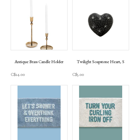
Antique Brass Candle Holder
Twilight Soapstone Heart, S
C$24.00
C$5.00