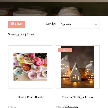
Filters
Sort by:
Popularity
Showing 1 - 24 Of 56
Sale
Flower Pinch Bowls
Ceramic Tealight House
C$14.00
C$5.95
C$6.95