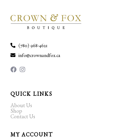
(780) 968-4621
info@crownandfox.ca
QUICK LINKS
About Us
Shop
Contact Us
MY ACCOUNT