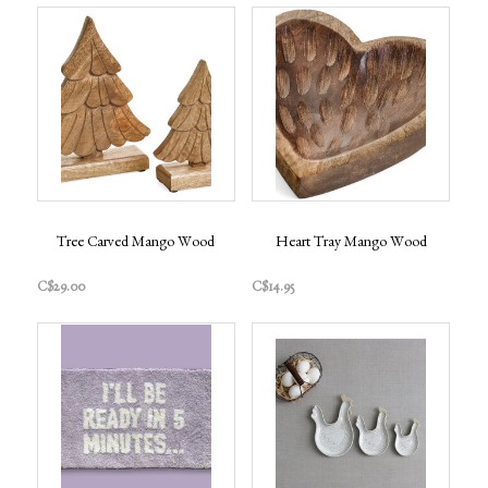
Tree Carved Mango Wood
Heart Tray Mango Wood
C$29.00
C$14.95