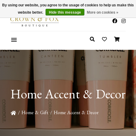
By using our website, you agree to the usage of cookies to help us make this
x
Summer Sale 30-50% Off In Store
website better.
Hide this message
More on cookies »
Home Accent & Decor
/
Home & Gift
/
Home Accent & Decor