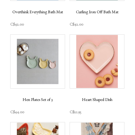
Overthink Everything Bath Mat
Curling Iron Off Bath Mat
C$42.00
C$42.00
Hen Plates Set of 3
Heart Shaped Dish
C$44.00
C$21.95