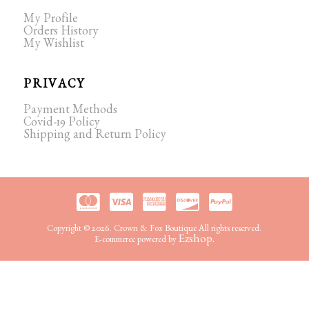
My Profile
Orders History
My Wishlist
PRIVACY
Payment Methods
Covid-19 Policy
Shipping and Return Policy
Copyright © 2026. Crown & Fox Boutique All rights reserved.
Ezshop.
E-commerce powered by