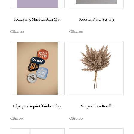
Ready in 5 Minutes Bath Mat
Rooster Plates Set of 3
C$42.00
C$44.00
Olympus Imprint Trinket Tray
Pampas Grass Bundle
C$12.00
C$20.00