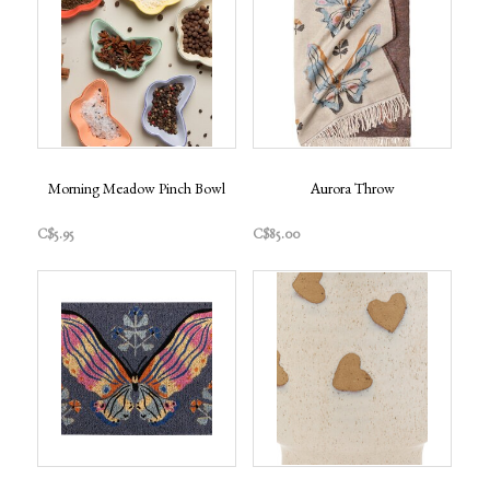
Morning Meadow Pinch Bowl
Aurora Throw
C$5.95
C$85.00