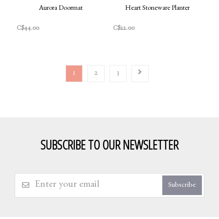
Aurora Doormat
Heart Stoneware Planter
C$44.00
C$22.00
1
2
3
SUBSCRIBE TO OUR NEWSLETTER
Subscribe