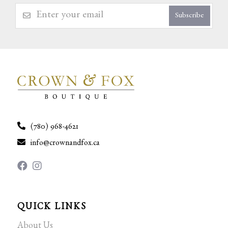
Subscribe
(780) 968-4621
info@crownandfox.ca
QUICK LINKS
About Us