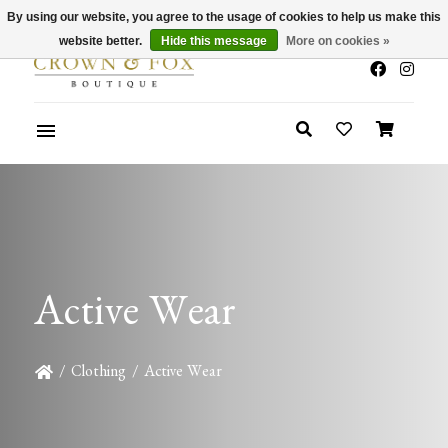
By using our website, you agree to the usage of cookies to help us make this
x
Summer Sale 30-50% Off In Store
website better.
Hide this message
More on cookies »
Active Wear
/
Clothing
/
Active Wear