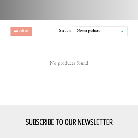
Filters
Sort by:
Newest products
No products found
SUBSCRIBE TO OUR NEWSLETTER