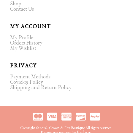
Shop
Contact Us
MY ACCOUNT
My Profile
Orders History
My Wishlist
PRIVACY
Payment Methods
Covid-19 Policy
Shipping and Return Policy
Copyright © 2026. Crown & Fox Boutique All rights reserved.