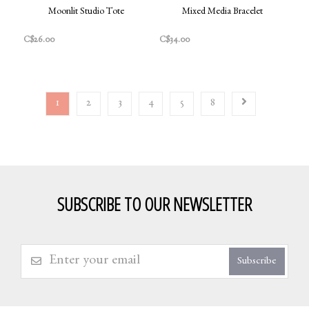
Moonlit Studio Tote
Mixed Media Bracelet
C$26.00
C$34.00
1
2
3
4
5
8
SUBSCRIBE TO OUR NEWSLETTER
Subscribe