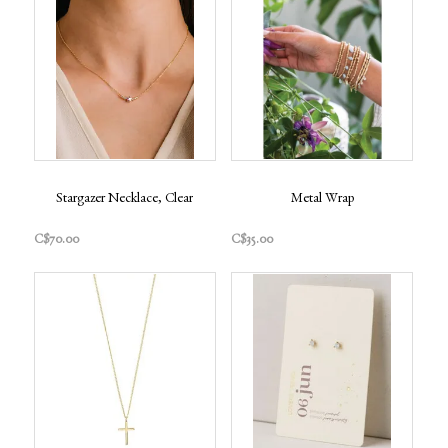
Stargazer Necklace, Clear
Metal Wrap
C$70.00
C$35.00