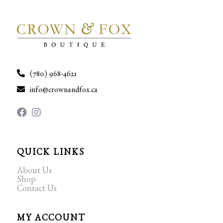
(780) 968-4621
info@crownandfox.ca
QUICK LINKS
About Us
Shop
Contact Us
MY ACCOUNT