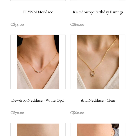
FLYNN Necklace
Kaleidoscope Birthday Earrings
C$54.00
C$60.00
Dewdrop Necklace - White Opal
Aria Necklace - Clear
C$70.00
C$60.00