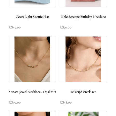
Coors Light Scottie Hat
Kaleidoscope Birthday Necklace
C$49.00
C$50.00
Sonata Jewel Necklace - Opal Mix
RONJA Necklace
C$90.00
C$48.00