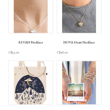
REVAN Necklace
NOVA Heart Necklace
C$54.00
C$48.00