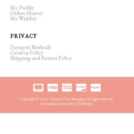
My Profile
Orders History
My Wishlist
PRIVACY
Payment Methods
Covid-19 Policy
Shipping and Return Policy
Copyright © 2026. Crown & Fox Boutique All rights reserved.
Ezshop.
E-commerce powered by