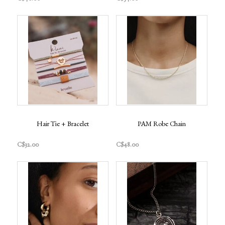
Hair Tie + Bracelet
PAM Robe Chain
C$32.00
C$48.00