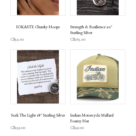
IOKASTE Chunky Hoops
Strength & Resilience 20"
Sterling Silver
C$54.00
C$265.00
Seek The Light 18" Sterling Silver
Indian Motorcycle Mallard
Foamy Hat
C$259.00
C$49.00