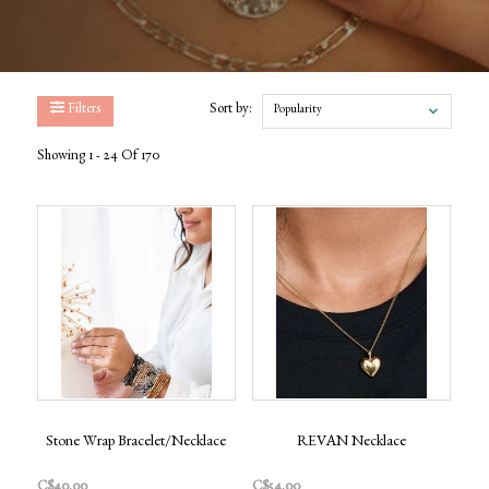
Filters
Sort by:
Popularity
Showing 1 - 24 Of 170
Stone Wrap Bracelet/Necklace
REVAN Necklace
C$40.00
C$54.00