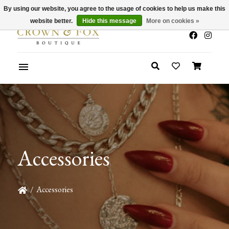
By using our website, you agree to the usage of cookies to help us make this
x
Summer Sale 30-50% Off In Store
website better.
Hide this message
More on cookies »
Accessories
/
Accessories