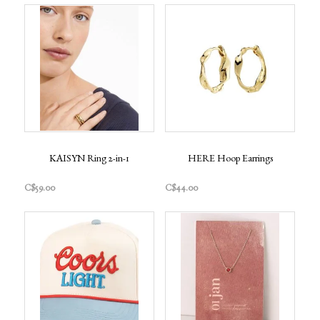
KAISYN Ring 2-in-1
HERE Hoop Earrings
C$59.00
C$44.00