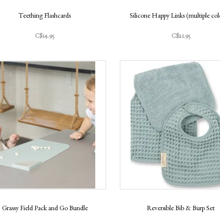
Teething Flashcards
Silicone Happy Links (multiple col
C$14.95
C$21.95
Grassy Field Pack and Go Bundle
Reversible Bib & Burp Set