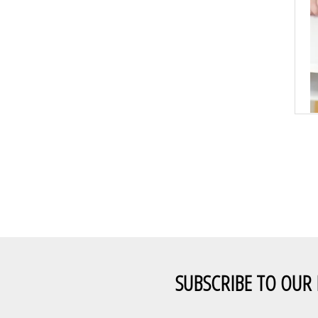
SUBSCRIBE TO OUR