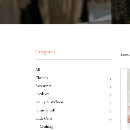
Categories
Showin
All
Clothing
Accessories
Cards etc.
Beauty & Wellness
Home & Gift
Little Ones
Clothing