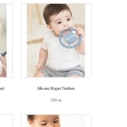
ns)
Silicone Slogan Teethers
C$17.95