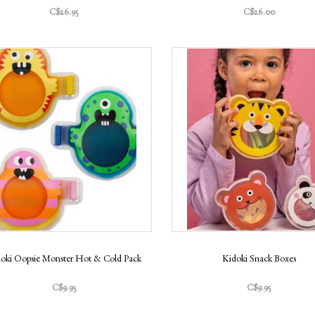
C$26.95
C$26.00
oki Oopsie Monster Hot & Cold Pack
Kidoki Snack Boxes
C$9.95
C$9.95