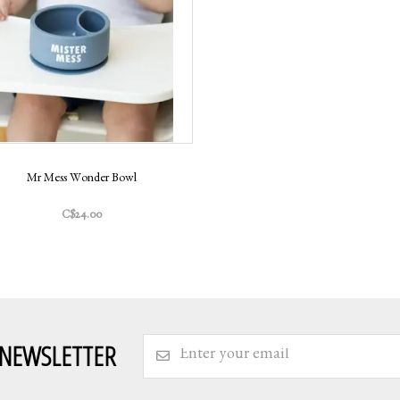
Mr Mess Wonder Bowl
C$24.00
 NEWSLETTER