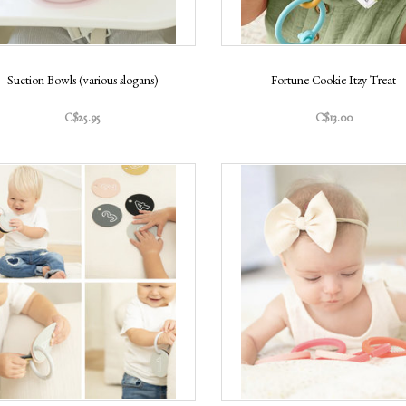
Suction Bowls (various slogans)
Fortune Cookie Itzy Treat
C$25.95
C$13.00