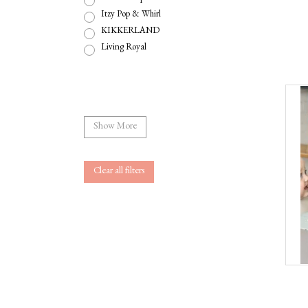
Itzy Pop & Whirl
KIKKERLAND
Living Royal
Show More
Clear all filters