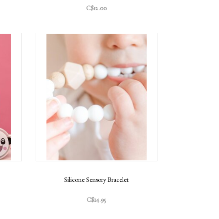
C$12.00
Silicone Sensory Bracelet
C$14.95