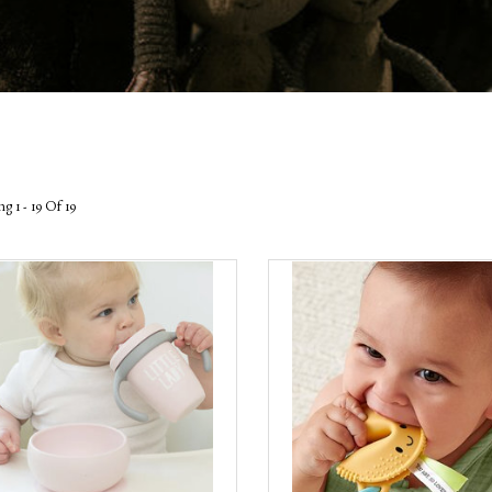
g 1 - 19 Of 19