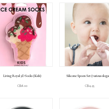
Living Royal 3D Socks (Kids)
Silicone Spoon Set (various sloga
C$18.00
C$14.95