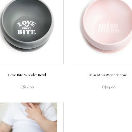
Love Bite Wonder Bowl
Miss Mess Wonder Bowl
C$24.00
C$24.00