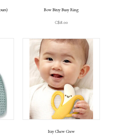
ours)
Bow Bitzy Busy Ring
C$18.00
Itzy Chew Crew