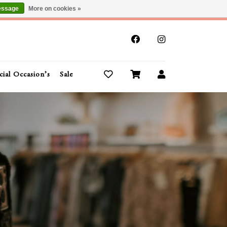
essage
More on cookies »
x
cial Occasion’s
Sale
Buy Gift Cards