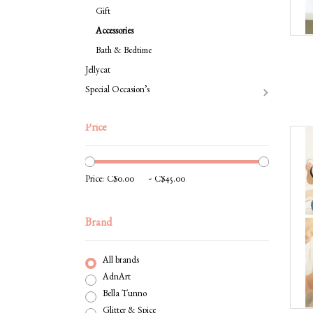
Gift
Accessories
Bath & Bedtime
Jellycat
Special Occasion’s
Price
-
Price:
Brand
All brands
AdnArt
Bella Tunno
Glitter & Spice