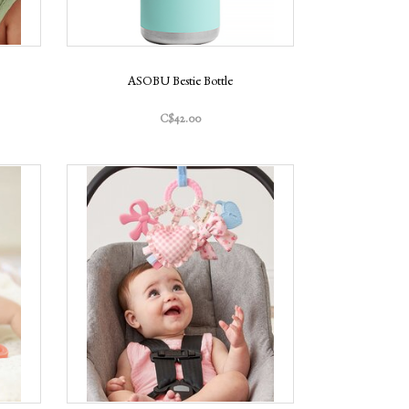
ASOBU Bestie Bottle
C$42.00