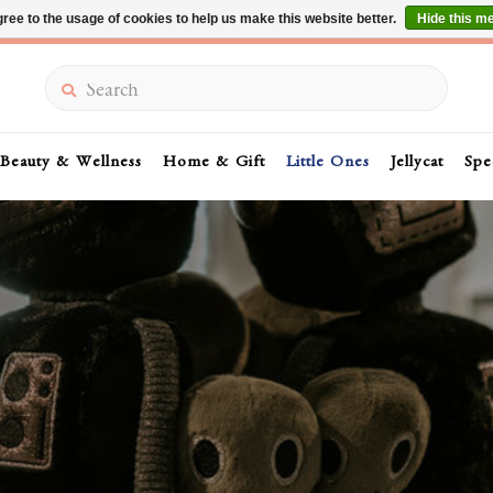
ree to the usage of cookies to help us make this website better.
Hide this m
Summer Sale 30-50% Off In Store
Search
Beauty & Wellness
Home & Gift
Little Ones
Jellycat
Spe