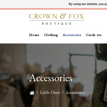
By using our website, you ag
Home
Clothing
Accessories
Cards etc.
Accessories
/
Little Ones
/
Accessories