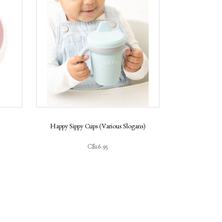
Happy Sippy Cups (Various Slogans)
C$26.95