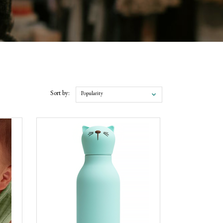
Sort by:
Popularity