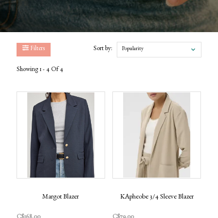
Filters
Sort by:
Popularity
Showing 1 - 4 Of 4
Margot Blazer
KApheobe 3/4 Sleeve Blazer
C$168.00
C$79.00