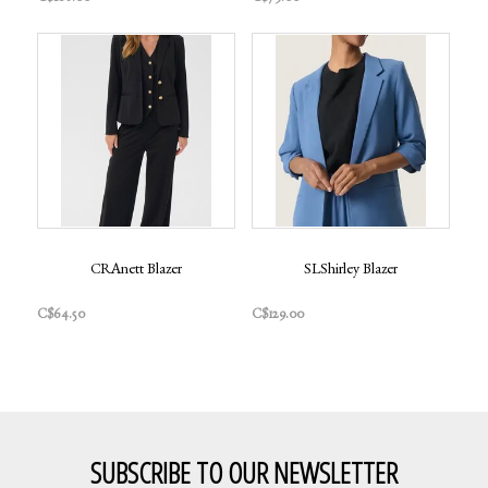
CRAnett Blazer
SLShirley Blazer
C$64.50
C$129.00
SUBSCRIBE TO OUR NEWSLETTER