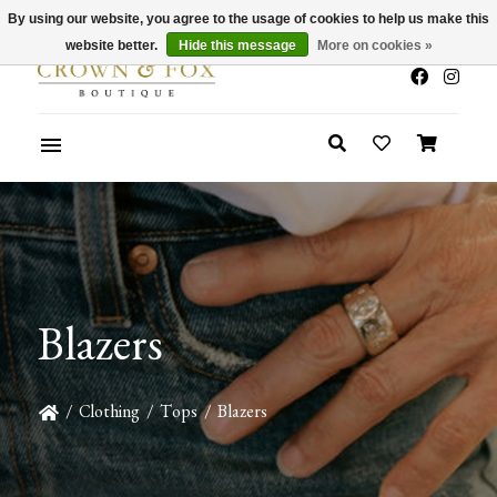
By using our website, you agree to the usage of cookies to help us make this
x
Summer Sale 30-50% Off In Store
website better.
Hide this message
More on cookies »
Blazers
/
Clothing
/
Tops
/
Blazers