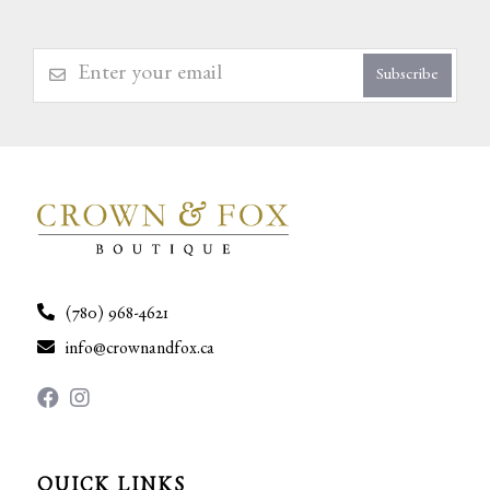
Subscribe
(780) 968-4621
info@crownandfox.ca
QUICK LINKS