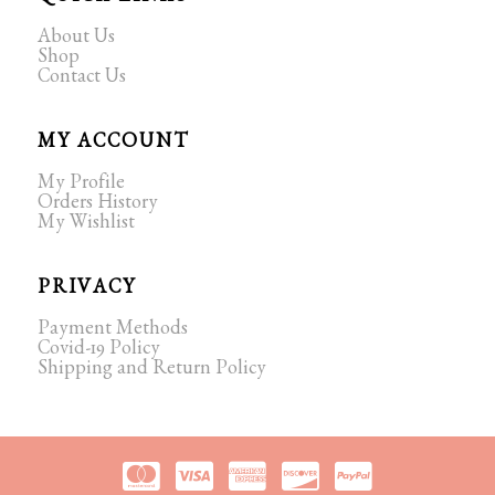
About Us
Shop
Contact Us
MY ACCOUNT
My Profile
Orders History
My Wishlist
PRIVACY
Payment Methods
Covid-19 Policy
Shipping and Return Policy