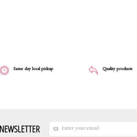
Same day local pickup
Quality products
 NEWSLETTER