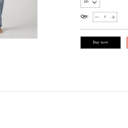
Qty:
Buy now