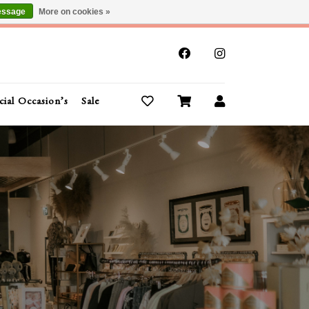
essage
More on cookies »
x
cial Occasion’s
Sale
Buy Gift Cards