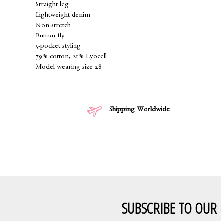
Straight leg
Lightweight denim
Non-stretch
Button fly
5-pocket styling
79% cotton, 21% Lyocell
Model wearing size 28
Shipping Worldwide
SUBSCRIBE TO OUR