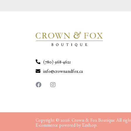
(780) 968-4621
info@crownandfox.ca
Copyright © 2026. Crown & Fox Boutique All right
Ezshop.
E-commerce powered by