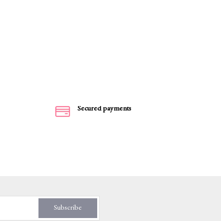
Secured payments
Subscribe