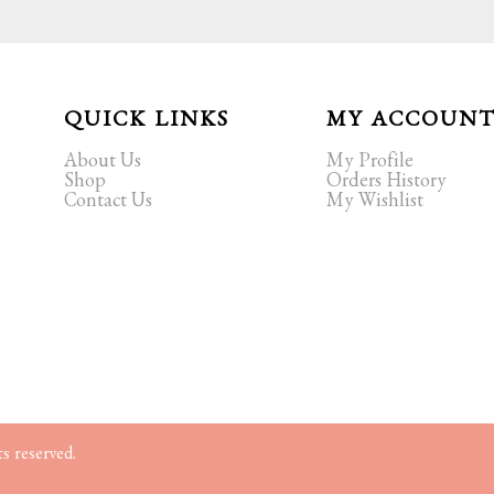
QUICK LINKS
MY ACCOUN
About Us
My Profile
Shop
Orders History
Contact Us
My Wishlist
s reserved.