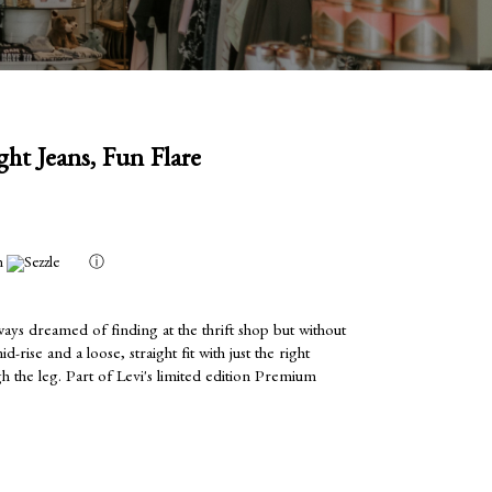
ght Jeans, Fun Flare
h
ⓘ
ways dreamed of finding at the thrift shop but without
-rise and a loose, straight fit with just the right
 the leg. Part of Levi's limited edition Premium