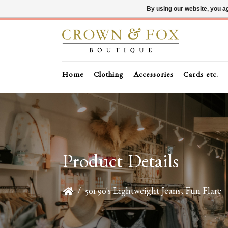
By using our website, you ag
Home
Clothing
Accessories
Cards etc.
Product Details
/
501 90's Lightweight Jeans, Fun Flare