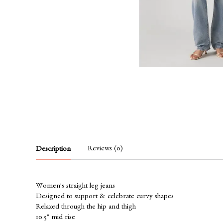
Reviews (0)
Description
Women's straight leg jeans
Designed to support & celebrate curvy shapes
Relaxed through the hip and thigh
10.5" mid rise