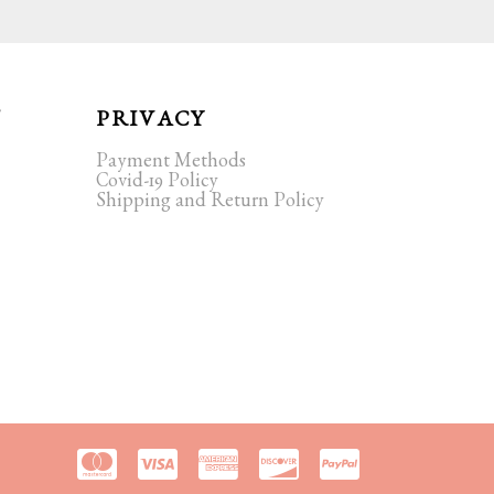
T
PRIVACY
Payment Methods
Covid-19 Policy
Shipping and Return Policy