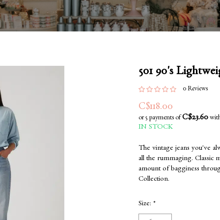
501 90's Lightwei
0 Reviews
C$118.00
C$23.60
or 5 payments of
wit
IN STOCK
The vintage jeans you've al
all the rummaging. Classic mid
amount of bagginess through
Collection.
Size:
*