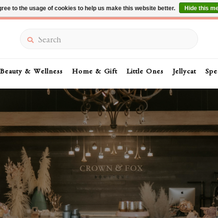
ree to the usage of cookies to help us make this website better.
Hide this m
Summer Sale 30-50% Off In Store
Search
Beauty & Wellness
Home & Gift
Little Ones
Jellycat
Spe