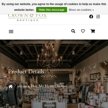
By using our website, you agree to the usage of cookies to help us make this
x
Summer Sale 30-50% Off In Store
website better.
Hide this message
More on cookies »
Product Details
/
501 90's, Not My News Channel