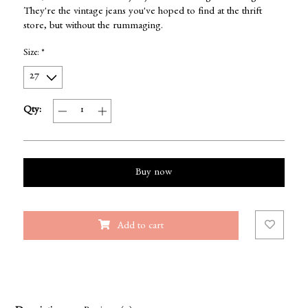
They're the vintage jeans you've hoped to find at the thrift
store, but without the rummaging.
Size:
*
Qty:
Buy now
Add to cart