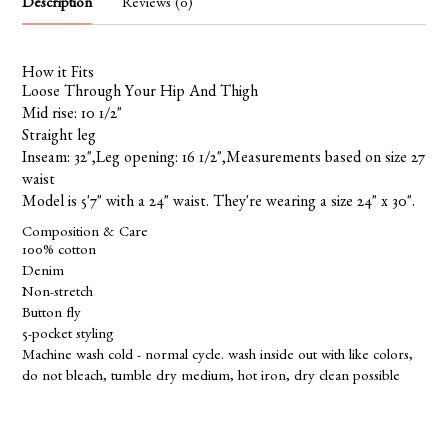
Description
Reviews (0)
How it Fits
Loose Through Your Hip And Thigh
Mid rise: 10 1/2"
Straight leg
Inseam: 32",Leg opening: 16 1/2",Measurements based on size 27
waist
Model is 5'7" with a 24" waist. They're wearing a size 24" x 30".
Composition & Care
100% cotton
Denim
Non-stretch
Button fly
5-pocket styling
Machine wash cold - normal cycle. wash inside out with like colors,
do not bleach, tumble dry medium, hot iron, dry clean possible