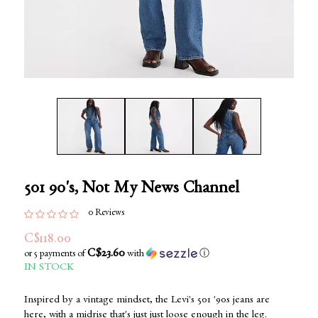
501 90's, Not My News Channel
0 Reviews
C$118.00
C$23.60
or 5 payments of
with
ⓘ
IN STOCK
Inspired by a vintage mindset, the Levi's 501 '90s jeans are
here, with a midrise that's just just loose enough in the leg.