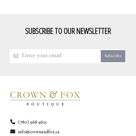
SUBSCRIBE TO OUR NEWSLETTER
Subscribe
(780) 968-4621
info@crownandfox.ca