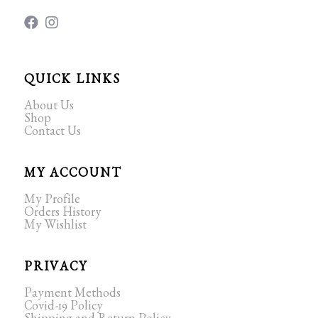
QUICK LINKS
About Us
Shop
Contact Us
MY ACCOUNT
My Profile
Orders History
My Wishlist
PRIVACY
Payment Methods
Covid-19 Policy