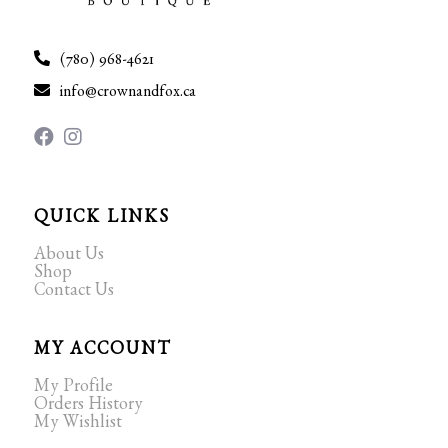
(780) 968-4621
info@crownandfox.ca
QUICK LINKS
About Us
Shop
Contact Us
MY ACCOUNT
My Profile
Orders History
My Wishlist