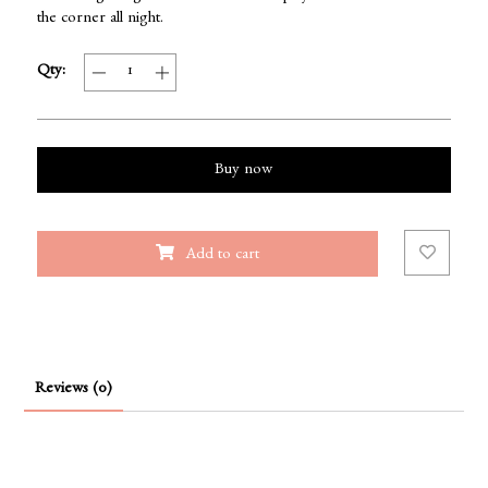
the corner all night.
Qty:
Buy now
Add to cart
Reviews (0)