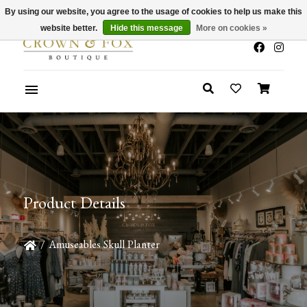
By using our website, you agree to the usage of cookies to help us make this
x
Summer Sale 30-50% Off In Store
website better.
Hide this message
More on cookies »
Product Details
/
Amuseables Skull Planter