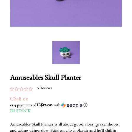
Amuseables Skull Planter
0 Reviews
C$48.00
C$12.00
or 4 payments of
with
ⓘ
IN STOCK
Amuseables Skull Planter is all about good vibes, green shoots,
and taking things slow. Stick on a lo-fi playlist and he’ll chill in