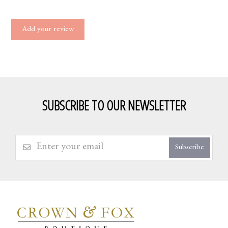
Add your review
SUBSCRIBE TO OUR NEWSLETTER
Subscribe