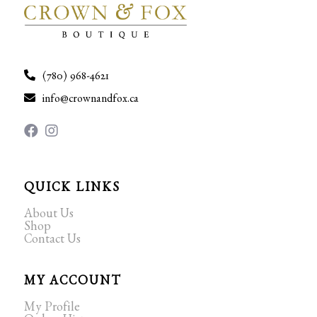
(780) 968-4621
info@crownandfox.ca
QUICK LINKS
About Us
Shop
Contact Us
MY ACCOUNT
My Profile