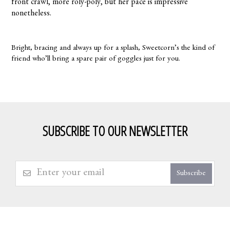
front crawl, more roly-poly, but her pace is impressive
nonetheless.
Bright, bracing and always up for a splash, Sweetcorn’s the kind of
friend who’ll bring a spare pair of goggles just for you.
SUBSCRIBE TO OUR NEWSLETTER
Subscribe