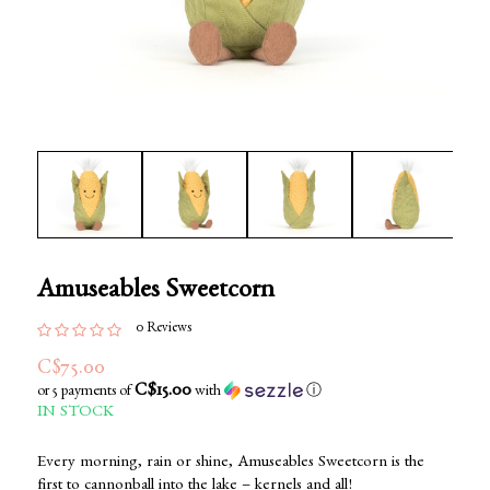
Amuseables Sweetcorn
0 Reviews
C$75.00
C$15.00
or 5 payments of
with
ⓘ
IN STOCK
Every morning, rain or shine, Amuseables Sweetcorn is the
first to cannonball into the lake – kernels and all!