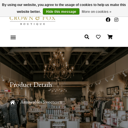
By using our website, you agree to the usage of cookies to help us make this
x
Summer Sale 30-50% Off In Store
website better.
Hide this message
More on cookies »
Product Details
/
Amuseables Sweetcorn