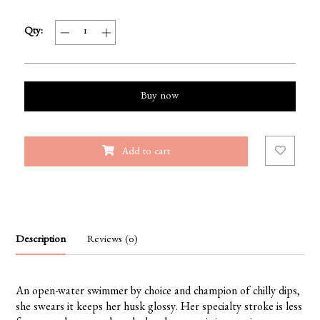
Qty:
Buy now
Add to cart
Description
Reviews (0)
An open-water swimmer by choice and champion of chilly dips,
she swears it keeps her husk glossy. Her specialty stroke is less