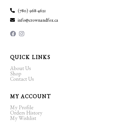
(780) 968-4621
info@crownandfox.ca
QUICK LINKS
About Us
Shop
Contact Us
MY ACCOUNT
My Profile
Orders History
My Wishlist