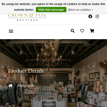
By using our website, you agree to the usage of cookies to help us make this
x
Summer Sale 30-50% Off In Store
website better.
Hide this message
More on cookies »
Product Details
/
Aura Cards