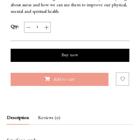
about auras and how we can use them to improve our physical,
mental and spiritual health.
Qty:
Buy now
Add to cart
Description
Reviews (0)