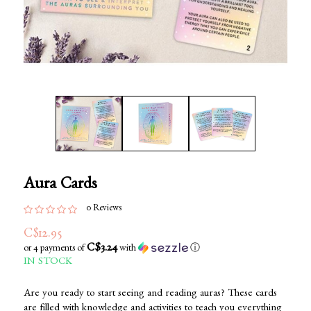
Aura Cards
0 Reviews
C$12.95
C$3.24
or 4 payments of
with
ⓘ
IN STOCK
Are you ready to start seeing and reading auras? These cards
are filled with knowledge and activities to teach you everything