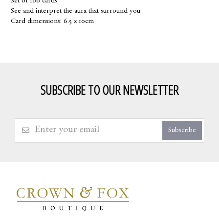
Set of 100 cards
See and interpret the aura that surround you
Card dimensions: 6.5 x 10cm
SUBSCRIBE TO OUR NEWSLETTER
Subscribe