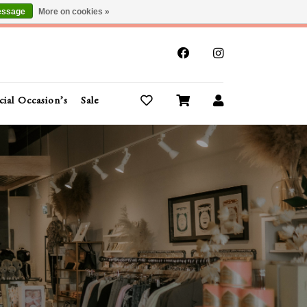
essage
More on cookies »
x
cial Occasion’s
Sale
Buy Gift Cards