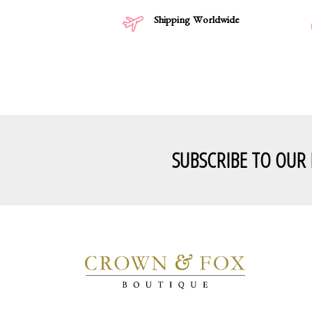
Shipping Worldwide
SUBSCRIBE TO OUR