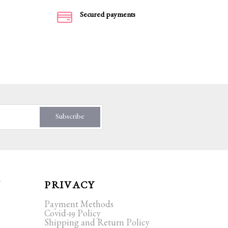
Secured payments
Subscribe
T
PRIVACY
Payment Methods
Covid-19 Policy
Shipping and Return Policy