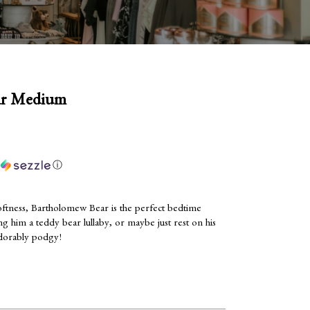
ar Medium
h
ⓘ
oftness, Bartholomew Bear is the perfect bedtime
g him a teddy bear lullaby, or maybe just rest on his
adorably podgy!