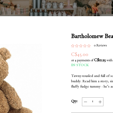
Bartholomew Be
0 Reviews
C$45.00
C$11.25
or 4 payments of
wit
IN STOCK
Tawny-tousled and full of s
buddy. Read him a story, sin
fluffy fudge tummy - he’s 
Qty: