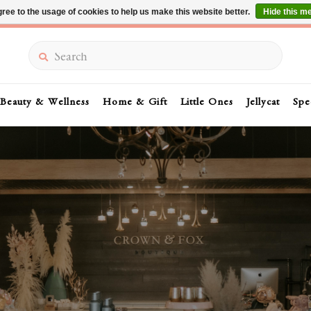
ree to the usage of cookies to help us make this website better.
Hide this m
Summer Sale 30-50% Off In Store
Search
Beauty & Wellness
Home & Gift
Little Ones
Jellycat
Spe