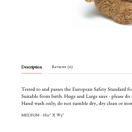
Reviews (0)
Description
Tested to and passes the European Safety Standard for t
Suitable from birth. Huge and Large sizes - please do n
Hand wash only; do not tumble dry, dry clean or iro
MEDIUM - H11" X W5"