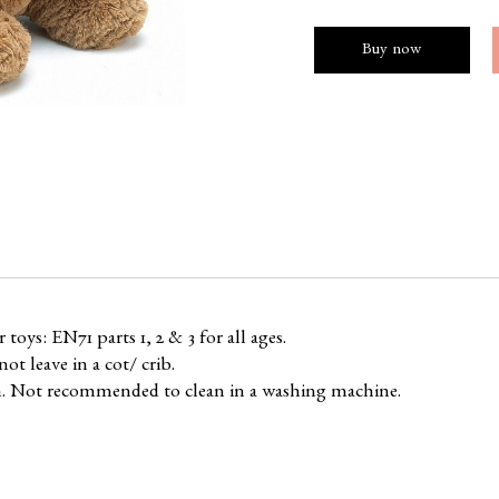
Buy now
oys: EN71 parts 1, 2 & 3 for all ages.
ot leave in a cot/ crib.
n. Not recommended to clean in a washing machine.