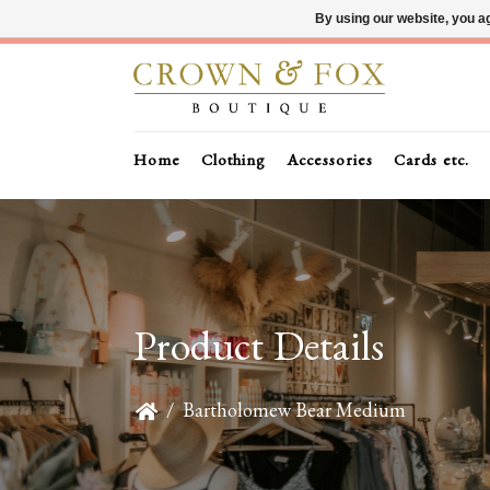
By using our website, you ag
Home
Clothing
Accessories
Cards etc.
Product Details
/
Bartholomew Bear Medium