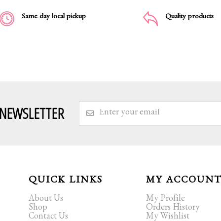
Same day local pickup
Quality products
 NEWSLETTER
QUICK LINKS
MY ACCOUN
About Us
My Profile
Shop
Orders History
Contact Us
My Wishlist