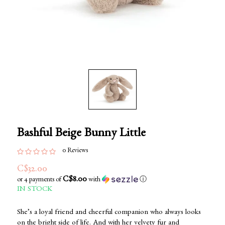
Bashful Beige Bunny Little
0 Reviews
C$32.00
C$8.00
or 4 payments of
with
ⓘ
IN STOCK
She’s a loyal friend and cheerful companion who always looks
on the bright side of life. And with her velvety fur and