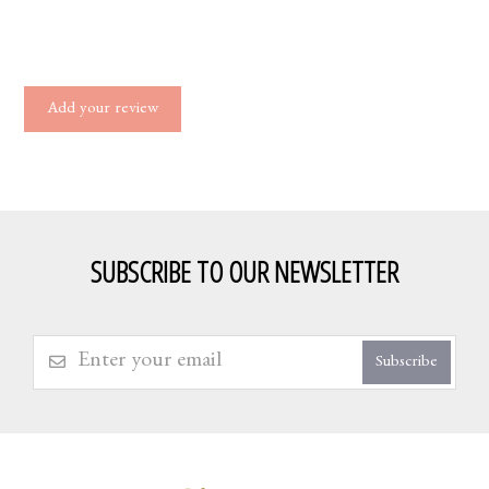
Add your review
SUBSCRIBE TO OUR NEWSLETTER
Subscribe