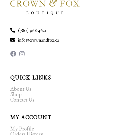
(780) 968-4621
info@crownandfox.ca
QUICK LINKS
About Us
Shop
Contact Us
MY ACCOUNT
My Profile