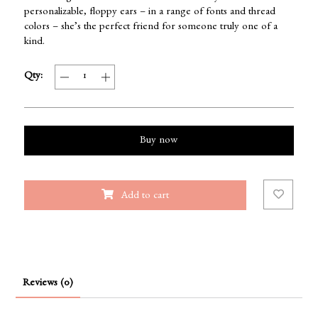
personalizable, floppy ears – in a range of fonts and thread
colors – she’s the perfect friend for someone truly one of a
kind.
Qty:
Buy now
Add to cart
Reviews (0)