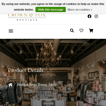
By using our website, you agree to the usage of cookies to help us make this
x
Summer Sale 30-50% Off In Store
website better.
Hide this message
More on cookies »
Product Details
/
Bashful Beige Bunny Little