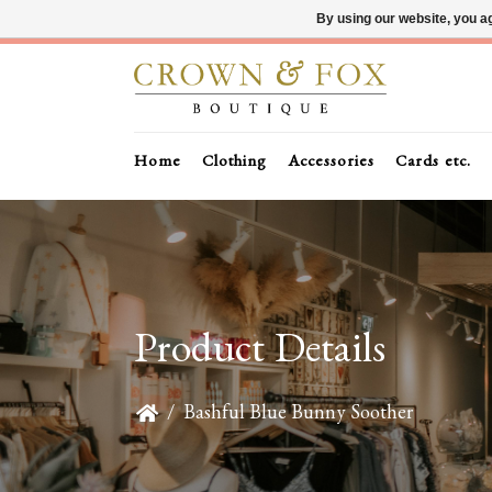
By using our website, you ag
Home
Clothing
Accessories
Cards etc.
Product Details
/
Bashful Blue Bunny Soother