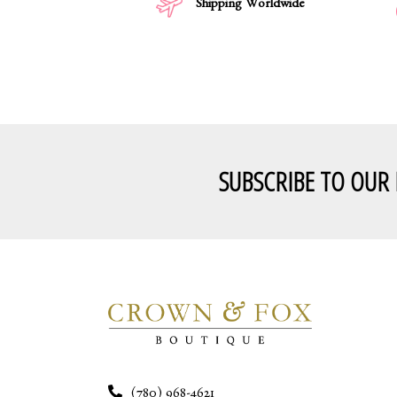
Shipping Worldwide
SUBSCRIBE TO OUR
(780) 968-4621