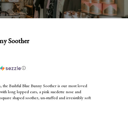
ny Soother
h
ⓘ
, the Bashful Blue Bunny Soother is our most loved
 with long lopped ears, a pink suedette nose and
 square shaped soother, un-stuffed and irresistibly soft