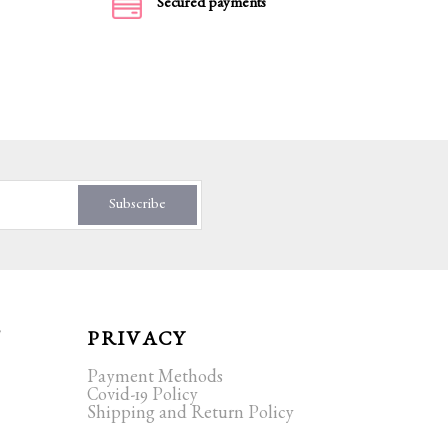
Secured payments
Subscribe
T
PRIVACY
Payment Methods
Covid-19 Policy
Shipping and Return Policy