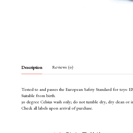
Reviews (0)
Description
Tested to and passes the European Safety Standard for toys: EN71
Suitable from birth.
30 degree Celsius wash only; do not tumble dry, dry clean or i
Check all labels upon arrival of purchase.