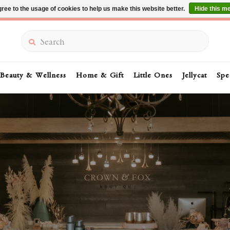
ree to the usage of cookies to help us make this website better.
Hide this m
Summer Sale 30-50% Off In Store
Search
Beauty & Wellness
Home & Gift
Little Ones
Jellycat
Spe