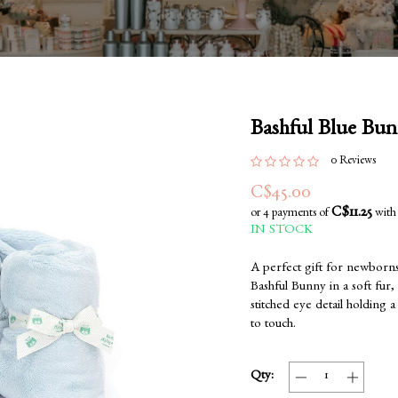
Bashful Blue Bun
0 Reviews
C$45.00
C$11.25
or 4 payments of
wit
IN STOCK
A perfect gift for newborns
Bashful Bunny in a soft fur,
stitched eye detail holding a
to touch.
Qty: