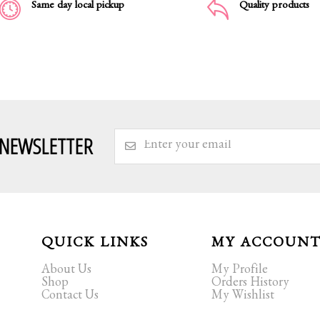
Same day local pickup
Quality products
 NEWSLETTER
QUICK LINKS
MY ACCOUN
About Us
My Profile
Shop
Orders History
Contact Us
My Wishlist