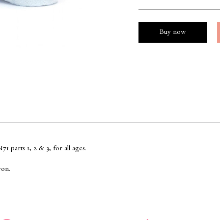
Buy now
 parts 1, 2 & 3, for all ages.
ron.