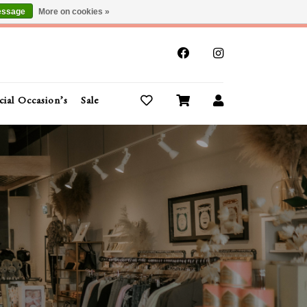
essage
More on cookies »
x
cial Occasion’s
Sale
Buy Gift Cards