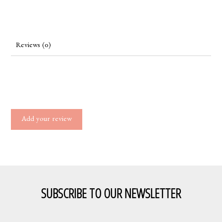
Reviews (0)
Add your review
SUBSCRIBE TO OUR NEWSLETTER