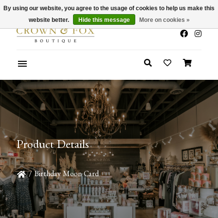
By using our website, you agree to the usage of cookies to help us make this
x
Summer Sale 30-50% Off In Store
website better.
Hide this message
More on cookies »
Product Details
/
Birthday Moon Card