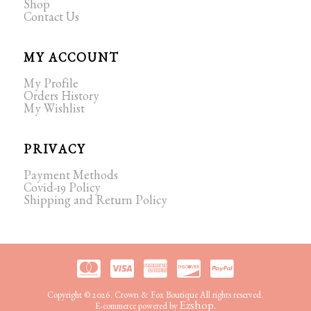
Shop
Contact Us
MY ACCOUNT
My Profile
Orders History
My Wishlist
PRIVACY
Payment Methods
Covid-19 Policy
Shipping and Return Policy
Copyright © 2026. Crown & Fox Boutique All rights reserved.
Ezshop.
E-commerce powered by