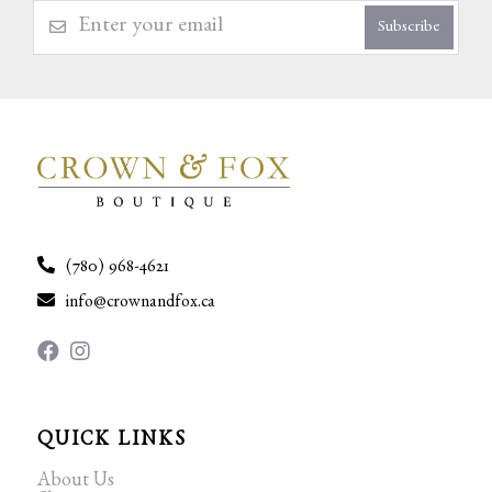
Subscribe
(780) 968-4621
info@crownandfox.ca
QUICK LINKS
About Us