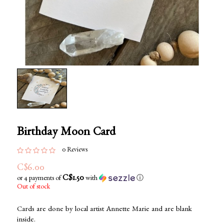
Birthday Moon Card
0 Reviews
C$6.00
C$1.50
or 4 payments of
with
ⓘ
Out of stock
Cards are done by local artist Annette Marie and are blank
inside.