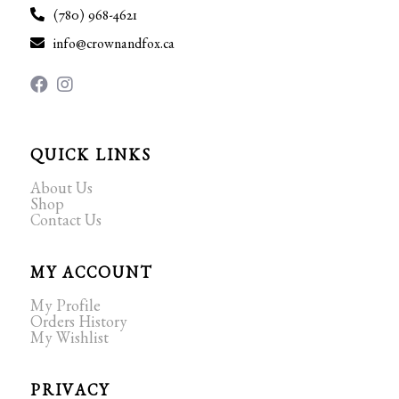
(780) 968-4621
info@crownandfox.ca
QUICK LINKS
About Us
Shop
Contact Us
MY ACCOUNT
My Profile
Orders History
My Wishlist
PRIVACY