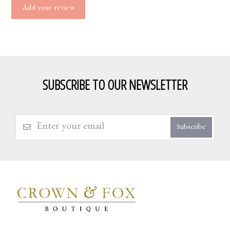
Add your review
SUBSCRIBE TO OUR NEWSLETTER
Subscribe