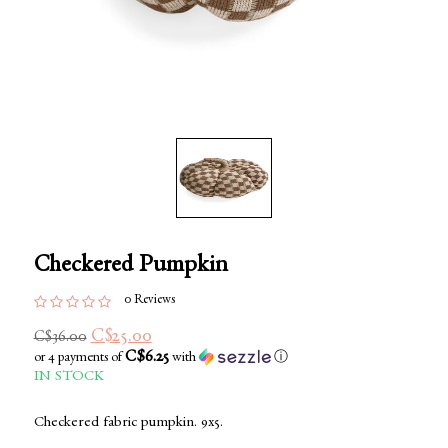
Checkered Pumpkin
0 Reviews
C$25.00
C$36.00
C$6.25
or 4 payments of
with
ⓘ
IN STOCK
Checkered fabric pumpkin. 9x5.