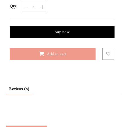
Qty:
Buy now
Add to cart
Reviews (0)