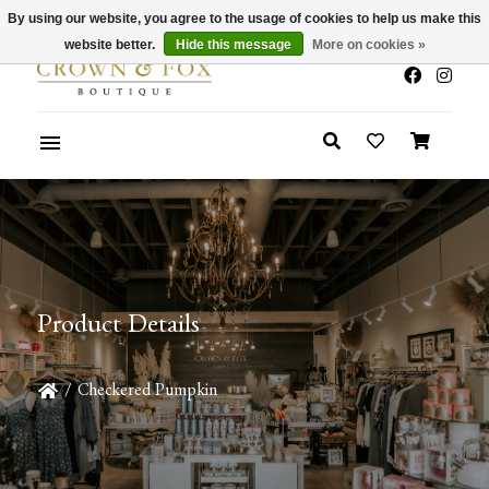
By using our website, you agree to the usage of cookies to help us make this
x
Summer Sale 30-50% Off In Store
website better.
Hide this message
More on cookies »
Product Details
/
Checkered Pumpkin