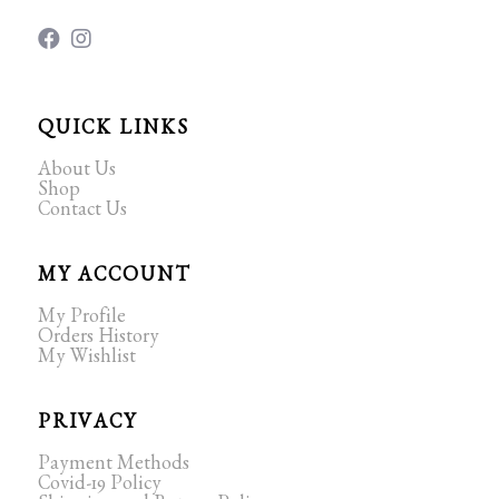
QUICK LINKS
About Us
Shop
Contact Us
MY ACCOUNT
My Profile
Orders History
My Wishlist
PRIVACY
Payment Methods
Covid-19 Policy