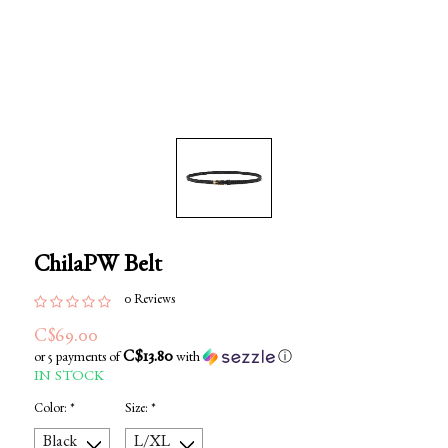
ChilaPW Belt
0 Reviews
C$69.00
C$13.80
or 5 payments of
with
ⓘ
IN STOCK
Color:
*
Size:
*