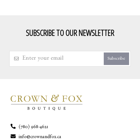
SUBSCRIBE TO OUR NEWSLETTER
Subscribe
(780) 968-4621
info@crownandfox.ca