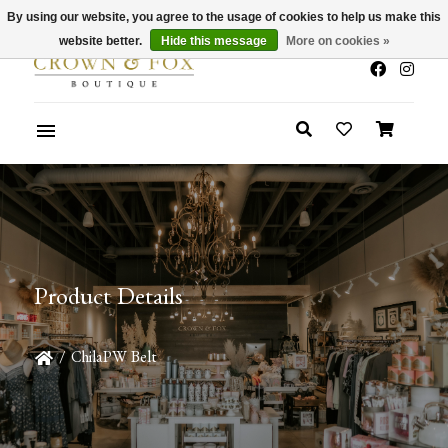
By using our website, you agree to the usage of cookies to help us make this
x
Summer Sale 30-50% Off In Store
website better.
Hide this message
More on cookies »
Product Details
/
ChilaPW Belt