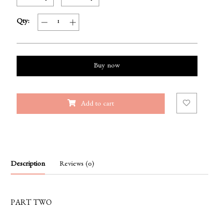
Qty:
Buy now
Add to cart
Description
Reviews (0)
PART TWO