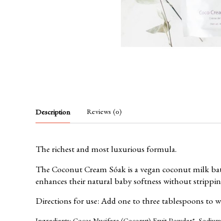
Reviews (0)
Description
The richest and most luxurious formula.
The Coconut Cream Sóak is a vegan coconut milk bath.
enhances their natural baby softness without stripping
Directions for use: Add one to three tablespoons to 