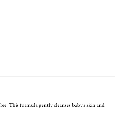
ree! This formula gently cleanses baby's skin and