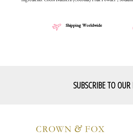
Ingredients: Cocos Nucifera (Coconut) Fruit Powder*, Sodium 
Shipping Worldwide
SUBSCRIBE TO OUR