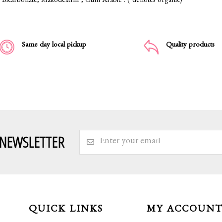
Bicarbonate, Maltodextrin*, Gum Arabic*. (*denotes organic)
Same day local pickup
Quality products
 NEWSLETTER
QUICK LINKS
MY ACCOUN