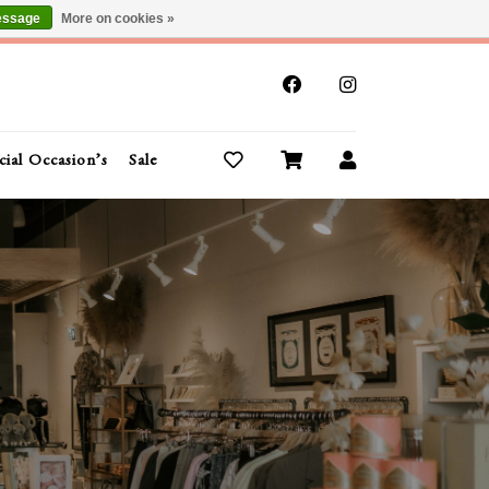
essage
More on cookies »
x
cial Occasion’s
Sale
Buy Gift Cards