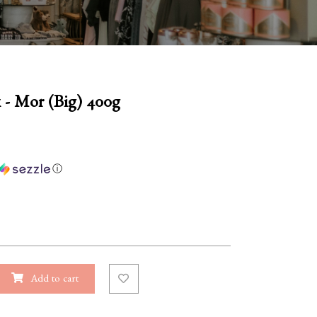
 - Mor (Big) 400g
ⓘ
Add to cart