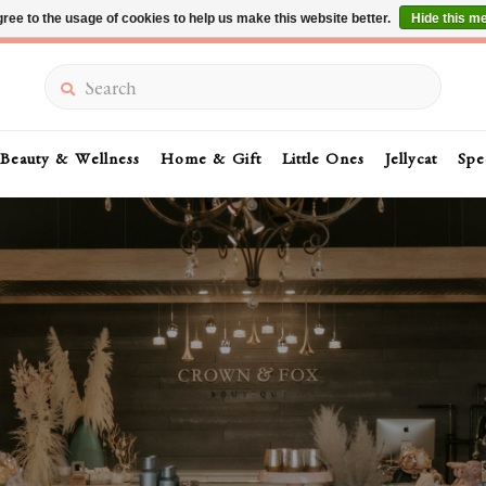
ree to the usage of cookies to help us make this website better.
Hide this m
Summer Sale 30-50% Off In Store
Search
Beauty & Wellness
Home & Gift
Little Ones
Jellycat
Spe