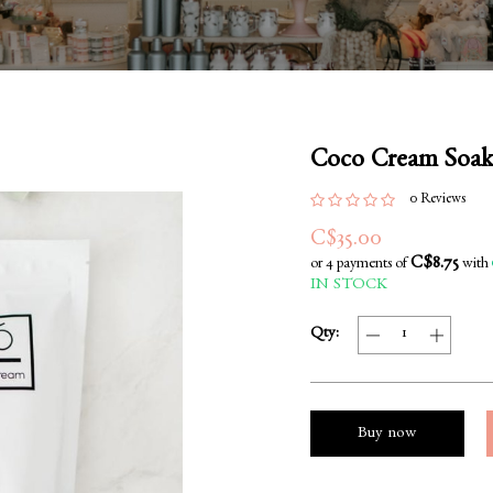
Coco Cream Soak
0 Reviews
C$35.00
C$8.75
or 4 payments of
with
IN STOCK
Qty:
Buy now