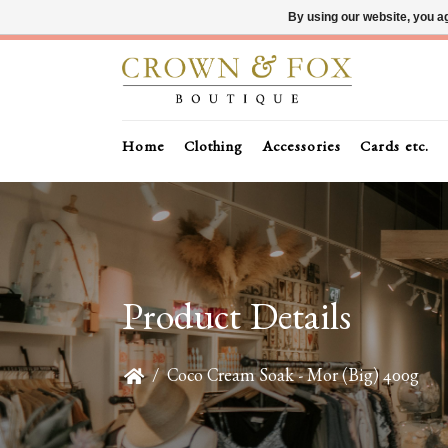
By using our website, you ag
Home
Clothing
Accessories
Cards etc.
Product Details
/
Coco Cream Soak - Mor (Big) 400g