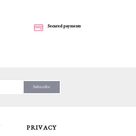
Secured payments
Subscribe
T
PRIVACY