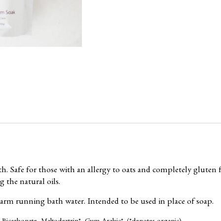
 Safe for those with an allergy to oats and completely gluten f
 the natural oils.
warm running bath water. Intended to be used in place of soap.