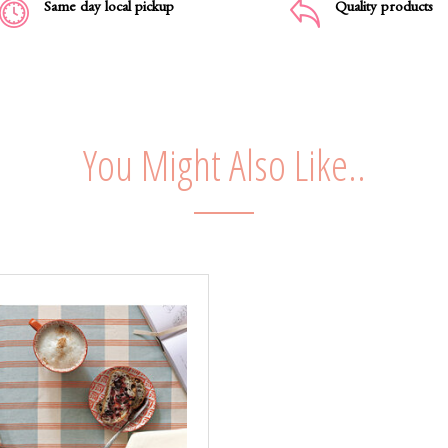
Same day local pickup
Quality products
You Might Also Like..