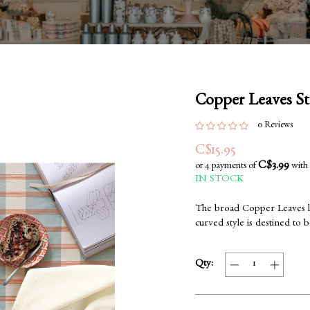
Copper Leaves S
0 Reviews
C$15.95
C$3.99
or 4 payments of
with
IN STOCK
The broad Copper Leaves lat
curved style is destined to 
Qty: