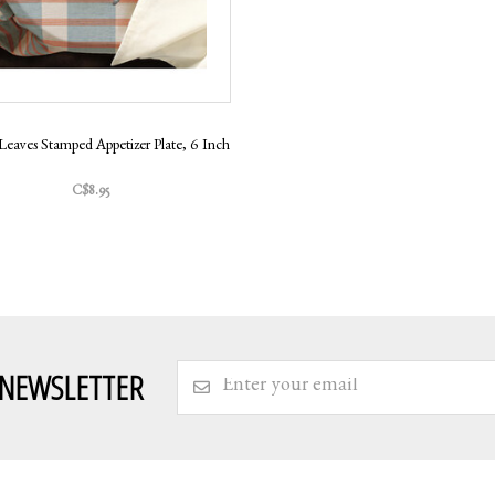
Leaves Stamped Appetizer Plate, 6 Inch
C$8.95
 NEWSLETTER