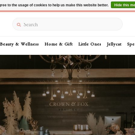
ree to the usage of cookies to help us make this website better.
Hide this m
Summer Sale 30-50% Off In Store
Search
Beauty & Wellness
Home & Gift
Little Ones
Jellycat
Spe