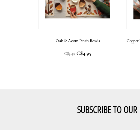
Oak & Acorn Pinch Bowls
Copper 
C$4.95
C$3.47
SUBSCRIBE TO OUR