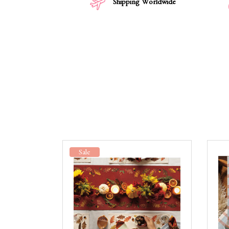
Shipping Worldwide
Sale