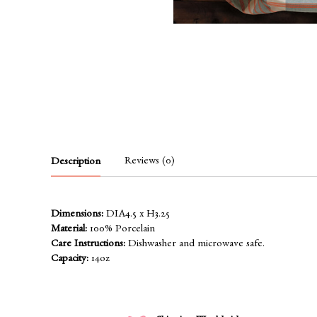
Reviews (0)
Description
Dimensions:
DIA4.5 x H3.25
Material:
100% Porcelain
Care Instructions:
Dishwasher and microwave safe.
Capacity:
14oz