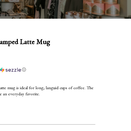
tamped Latte Mug
ⓘ
te mug is ideal for long, languid cups of coffee. The
be an everyday favorite.