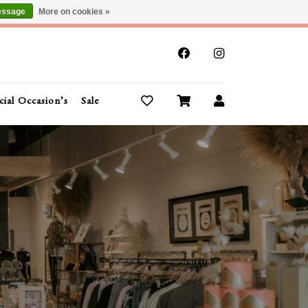
essage
More on cookies »
x
cial Occasion’s
Sale
Buy Gift Cards