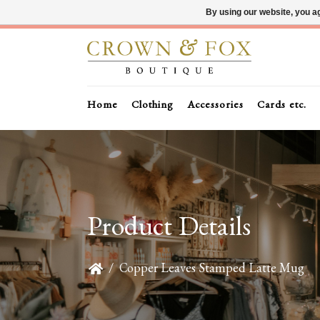
By using our website, you ag
Home
Clothing
Accessories
Cards etc.
Product Details
/
Copper Leaves Stamped Latte Mug