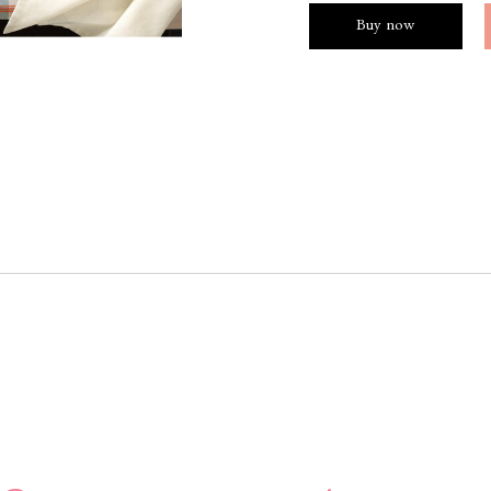
Buy now