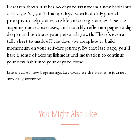
Research shows it takes 90 days to transform a new habit into
a lifestyle. So, you’ll find 90 days’ worth of daily journal
prompts to help you create life-enhancing routines. Use the
inspiring quotes, exercises, and monthly reflection pages to dig
deeper and celebrate your personal growth. There’s even a
tally sheet to mark off the days you complete to build
momentum on your self-care journey. By that last page, you’ll
have a sense of accomplishment and motivation to continue
your new habit into your days to come.
Life is full of new beginnings. Let today be the start of a journey
into daily intention.
You Might Also Like..