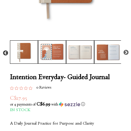
Intention Everyday- Guided Journal
0 Reviews
C$27.95
C$6.99
or 4 payments of
with
ⓘ
IN STOCK
A Daily Journal Practice for Purpose and Clarity