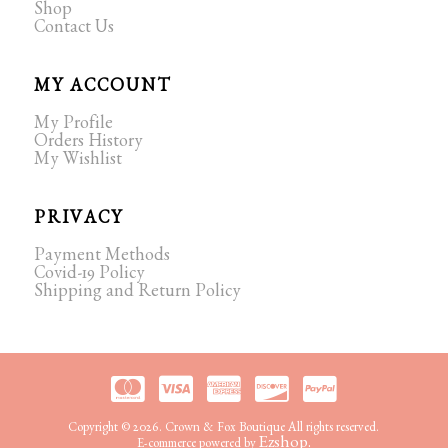
Shop
Contact Us
MY ACCOUNT
My Profile
Orders History
My Wishlist
PRIVACY
Payment Methods
Covid-19 Policy
Shipping and Return Policy
Copyright © 2026. Crown & Fox Boutique All rights reserved.
Ezshop.
E-commerce powered by