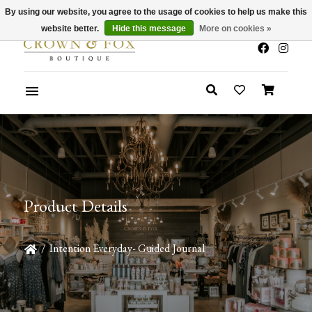
By using our website, you agree to the usage of cookies to help us make this
x
Summer Sale 30-50% Off In Store
website better.
Hide this message
More on cookies »
Product Details
/
Intention Everyday- Guided Journal