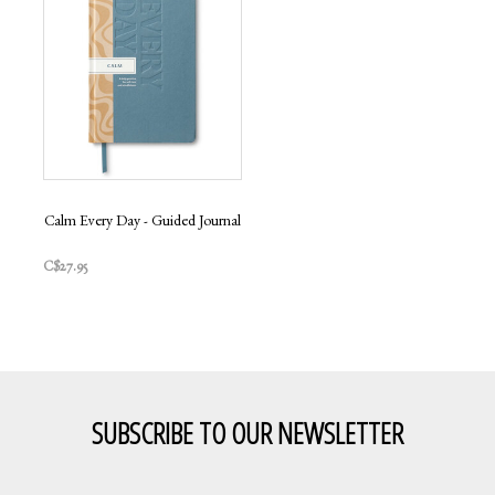
Calm Every Day - Guided Journal
C$27.95
SUBSCRIBE TO OUR NEWSLETTER