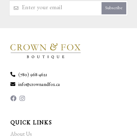
Subscribe
(780) 968-4621
info@crownandfox.ca
QUICK LINKS
About Us