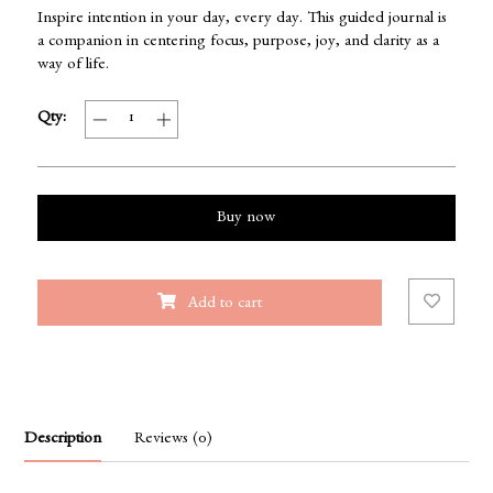
Inspire intention in your day, every day. This guided journal is
a companion in centering focus, purpose, joy, and clarity as a
way of life.
Qty:
Buy now
Add to cart
Description
Reviews (0)