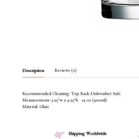
Reviews (0)
Description
Recommended Cleaning: Top Rack Dishwasher Safe
Measurements: 3.25"w x 4.25"h 14 oz (400ml)
Material: Glass
Shipping Worldwide