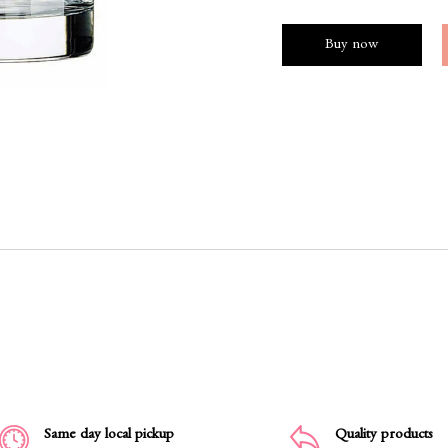
Buy now
Same day local pickup
Quality products