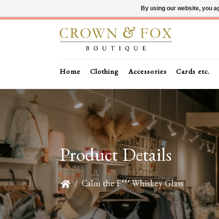
By using our website, you ag
Home
Clothing
Accessories
Cards etc.
Product Details
/
Calm the F*** Whiskey Glass