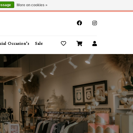
essage
More on cookies »
x
cial Occasion’s
Sale
Buy Gift Cards