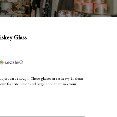
iskey Glass
ⓘ
t just isn't enough! These glasses are a heavy & clean
your favorite liquor and large enough to mix your