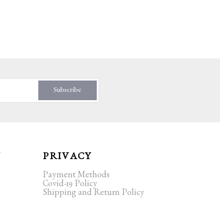
Subscribe
T
PRIVACY
Payment Methods
Covid-19 Policy
Shipping and Return Policy