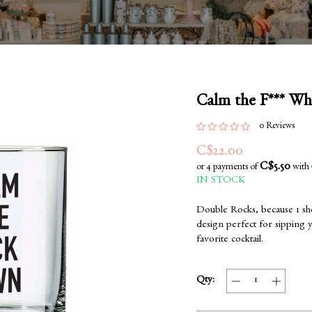
Calm the F*** Wh
0 Reviews
C$22.00
C$5.50
or 4 payments of
with
IN STOCK
Double Rocks, because 1 sho
design perfect for sipping 
favorite cocktail.
Qty: