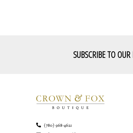
SUBSCRIBE TO OUR
(780) 968-4621