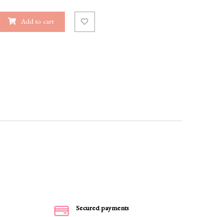
Add to cart
Secured payments