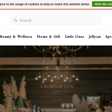
ree to the usage of cookies to help us make this website better.
Hide this m
Summer Sale 30-50% Off In Store
Search
Beauty & Wellness
Home & Gift
Little Ones
Jellycat
Spe