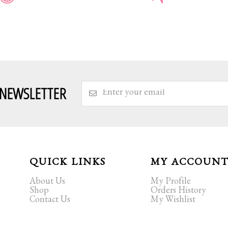
 NEWSLETTER
QUICK LINKS
MY ACCOUN
About Us
My Profile
Shop
Orders History
Contact Us
My Wishlist