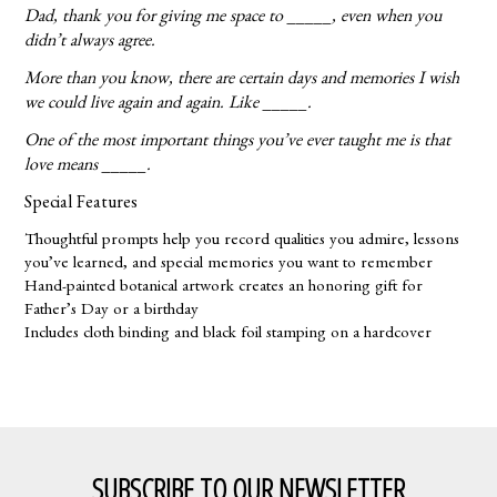
Dad, thank you for giving me space to _____, even when you
didn’t always agree.
More than you know, there are certain days and memories I wish
we could live again and again. Like _____.
One of the most important things you’ve ever taught me is that
love means _____.
Special Features
Thoughtful prompts help you record qualities you admire, lessons
you’ve learned, and special memories you want to remember
Hand-painted botanical artwork creates an honoring gift for
Father’s Day or a birthday
Includes cloth binding and black foil stamping on a hardcover
SUBSCRIBE TO OUR NEWSLETTER