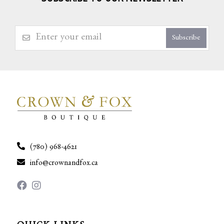
Subscribe
(780) 968-4621
info@crownandfox.ca