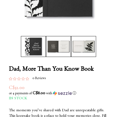
Dad, More Than You Know Book
0 Reviews
C$32.00
C$8.00
or 4 payments of
with
ⓘ
IN STOCK
The moments you’ve shared with Dad are unrepeatable gifts.
This keepsake book is a place to hold your memories close. Fill