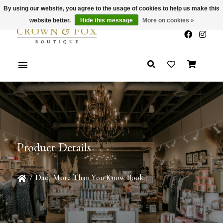
By using our website, you agree to the usage of cookies to help us make this
x
Summer Sale 30-50% Off In Store
website better.
Hide this message
More on cookies »
Product Details
/
Dad, More Than You Know Book