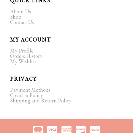
QUICK LINKS
About Us
Shop
Contact Us
MY ACCOUNT
My Profile
Orders History
My Wishlist
PRIVACY
Payment Methods
Covid-19 Policy
Shipping and Return Policy