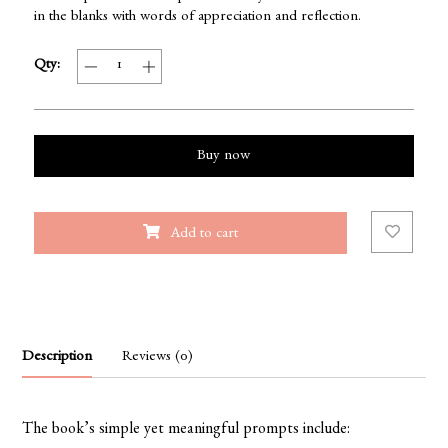
in the blanks with words of appreciation and reflection.
Qty:
Buy now
Add to cart
Description
Reviews (0)
The book’s simple yet meaningful prompts include: