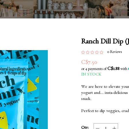
Ranch Dill Dip (
0 Reviews
C$7.50
C$1.88
or 4 payments of
with
IN STOCK
We are here to elevate you
yogurt and.... insta-deliciou
snack.
Perfect to dip veggies, crac
Qty: