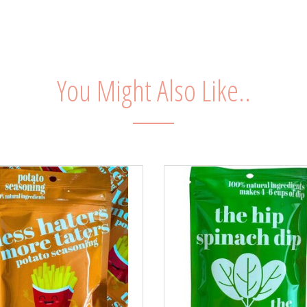
You Might Also Like..