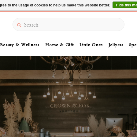
ree to the usage of cookies to help us make this website better.
Hide this m
Summer Sale 30-50% Off In Store
Search
Beauty & Wellness
Home & Gift
Little Ones
Jellycat
Spe