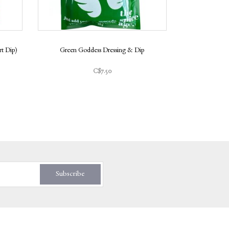
t Dip)
Green Goddess Dressing & Dip
Salt & Vin
C$7.50
Subscribe