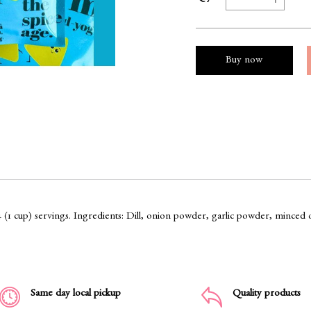
Buy now
4 (1 cup) servings. Ingredients: Dill, onion powder, garlic powder, minced 
Same day local pickup
Quality products