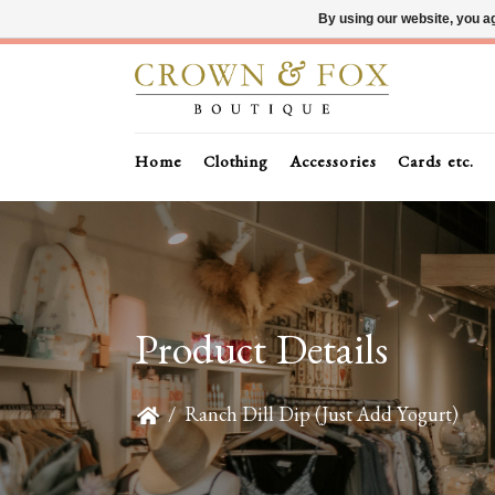
By using our website, you ag
Home
Clothing
Accessories
Cards etc.
Product Details
/
Ranch Dill Dip (Just Add Yogurt)