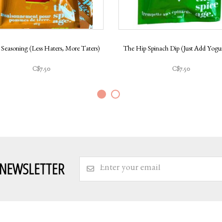
 Seasoning (Less Haters, More Taters)
The Hip Spinach Dip (Just Add Yogur
C$7.50
C$7.50
 NEWSLETTER