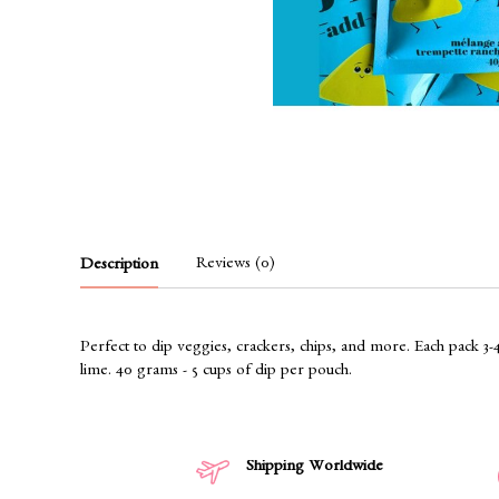
Reviews (0)
Description
Perfect to dip veggies, crackers, chips, and more. Each pack 3-
lime. 40 grams - 5 cups of dip per pouch.
Shipping Worldwide