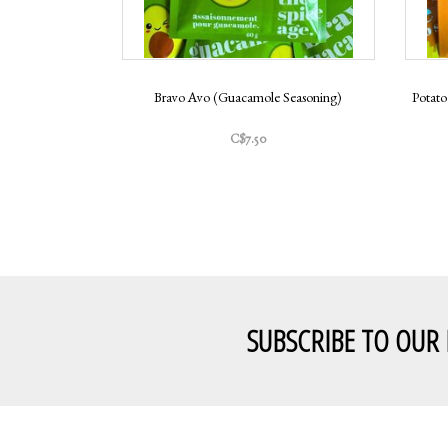
Bravo Avo (Guacamole Seasoning)
Potato
C$7.50
SUBSCRIBE TO OUR