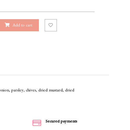
Add to cart
onion, parsley, chives, dried mustard, dried
Secured payments