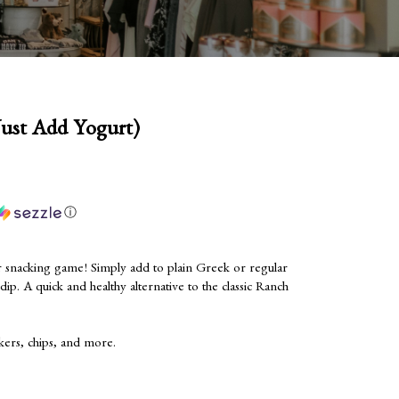
Just Add Yogurt)
ⓘ
r snacking game! Simply add to plain Greek or regular
s dip. A quick and healthy alternative to the classic Ranch
kers, chips, and more.