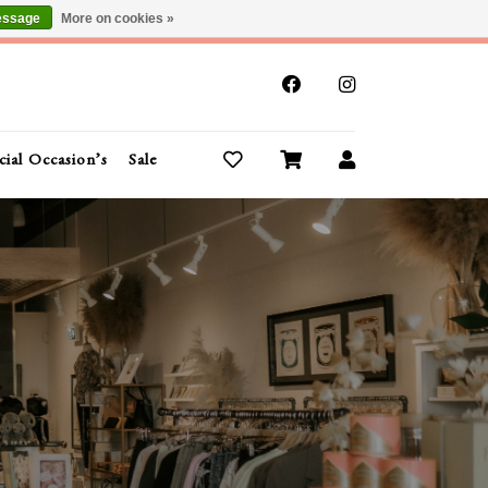
essage
More on cookies »
x
cial Occasion’s
Sale
Buy Gift Cards