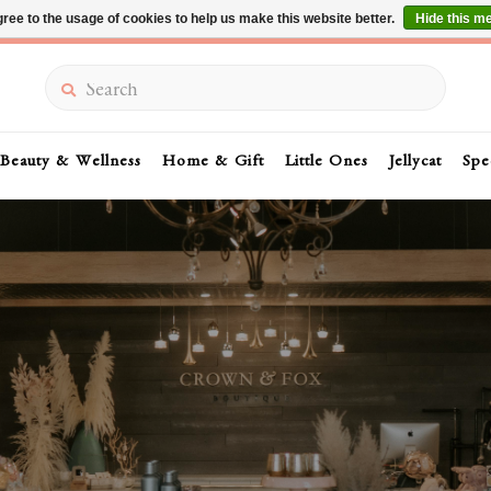
ree to the usage of cookies to help us make this website better.
Hide this m
Summer Sale 30-50% Off In Store
Search
Beauty & Wellness
Home & Gift
Little Ones
Jellycat
Spe