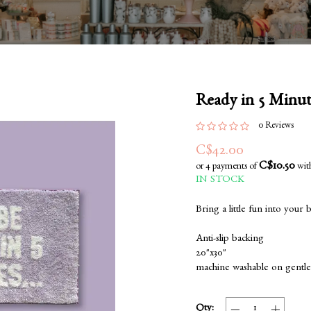
Ready in 5 Minu
0 Reviews
C$42.00
C$10.50
or 4 payments of
wit
IN STOCK
Bring a little fun into your
Anti-slip backing
20"x30"
machine washable on gentle
Qty: