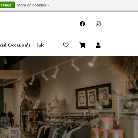
essage
More on cookies »
x
cial Occasion’s
Sale
Buy Gift Cards