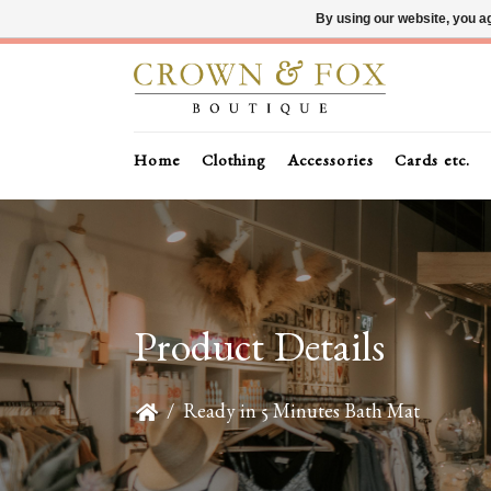
By using our website, you ag
Home
Clothing
Accessories
Cards etc.
Product Details
/
Ready in 5 Minutes Bath Mat