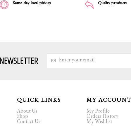
Same day local pickup
Quality products
 NEWSLETTER
QUICK LINKS
MY ACCOUN
About Us
My Profile
Shop
Orders History
Contact Us
My Wishlist