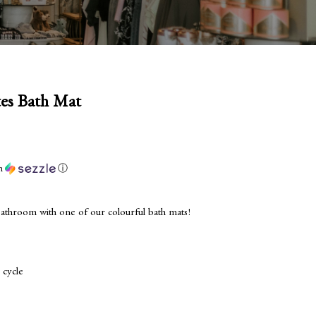
tes Bath Mat
h
ⓘ
 bathroom with one of our colourful bath mats!
 cycle