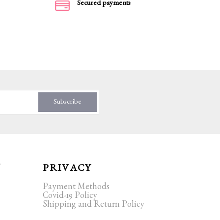
Secured payments
Subscribe
T
PRIVACY
Payment Methods
Covid-19 Policy
Shipping and Return Policy