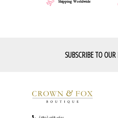
Shipping Worldwide
SUBSCRIBE TO OUR