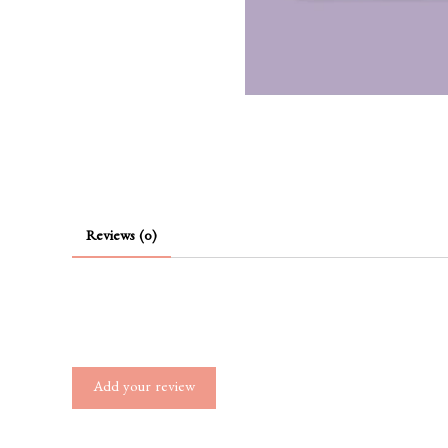
Reviews (0)
Add your review