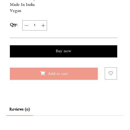
Made In India
Vegan
Qty:
Buy now
Add to cart
Reviews (0)