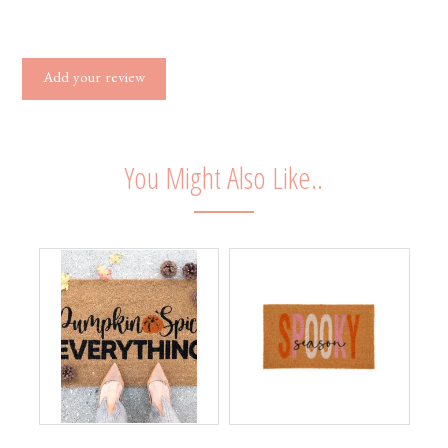
Add your review
You Might Also Like..