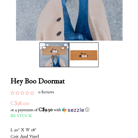
Hey Boo Doormat
0 Reviews
C$38.00
C$9.50
or 4 payments of
with
ⓘ
IN STOCK
L 30" X W 18"
Coir And Vinyl