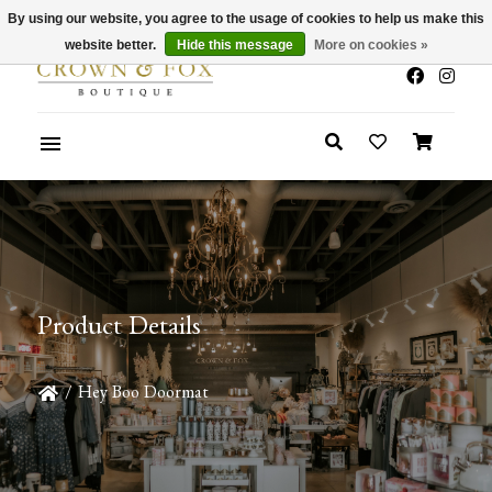
By using our website, you agree to the usage of cookies to help us make this
x
Summer Sale 30-50% Off In Store
website better.
Hide this message
More on cookies »
Product Details
/
Hey Boo Doormat