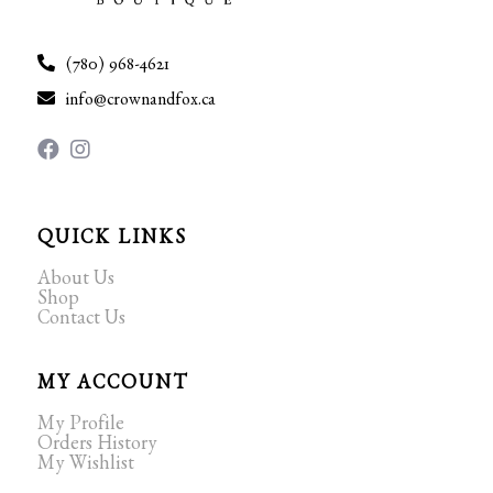
(780) 968-4621
info@crownandfox.ca
QUICK LINKS
About Us
Shop
Contact Us
MY ACCOUNT
My Profile
Orders History
My Wishlist