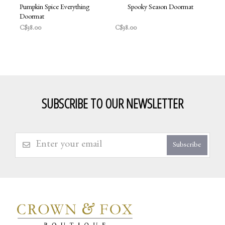
Pumpkin Spice Everything
Spooky Season Doormat
Doormat
C$38.00
C$38.00
SUBSCRIBE TO OUR NEWSLETTER
Subscribe