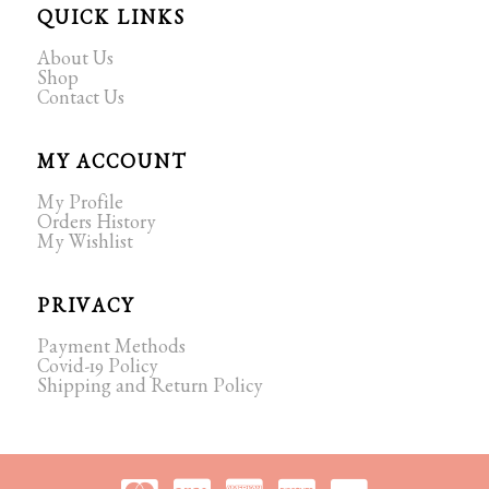
QUICK LINKS
About Us
Shop
Contact Us
MY ACCOUNT
My Profile
Orders History
My Wishlist
PRIVACY
Payment Methods
Covid-19 Policy
Shipping and Return Policy