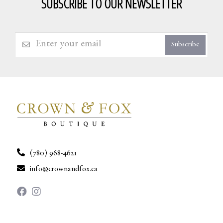
SUBSCRIBE TO OUR NEWSLETTER
Subscribe
(780) 968-4621
info@crownandfox.ca