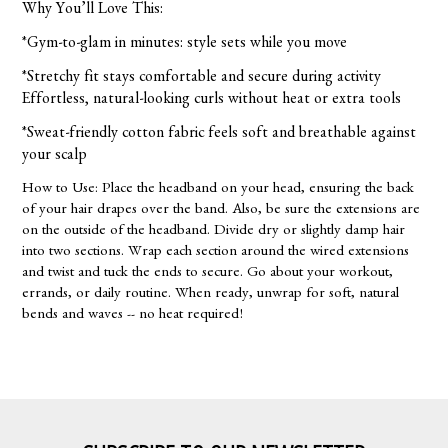
Why You’ll Love This:
*Gym-to-glam in minutes: style sets while you move
*Stretchy fit stays comfortable and secure during activity
Effortless, natural-looking curls without heat or extra tools
*Sweat-friendly cotton fabric feels soft and breathable against
your scalp
How to Use: Place the headband on your head, ensuring the back
of your hair drapes over the band. Also, be sure the extensions are
on the outside of the headband. Divide dry or slightly damp hair
into two sections. Wrap each section around the wired extensions
and twist and tuck the ends to secure. Go about your workout,
errands, or daily routine. When ready, unwrap for soft, natural
bends and waves -- no heat required!