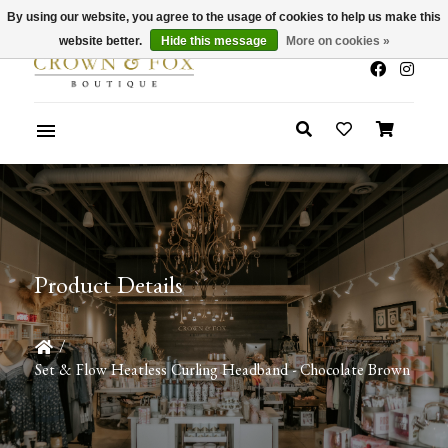
By using our website, you agree to the usage of cookies to help us make this
x
Summer Sale 30-50% Off In Store
website better.
Hide this message
More on cookies »
Product Details
/
Set & Flow Heatless Curling Headband - Chocolate Brown