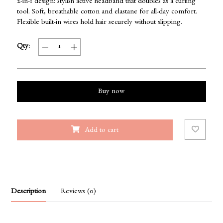
2-in-1 design: stylish active headband that doubles as a curling
tool. Soft, breathable cotton and elastane for all-day comfort.
Flexible built-in wires hold hair securely without slipping.
Qty:
Buy now
Add to cart
Description
Reviews (0)