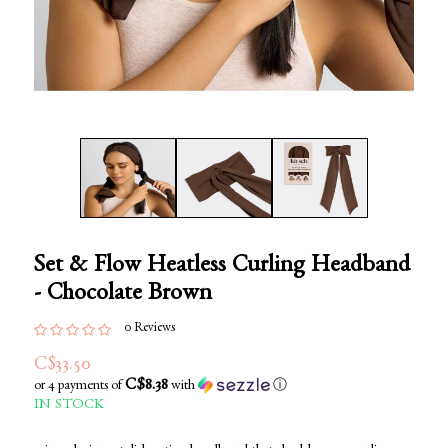
Set & Flow Heatless Curling Headband
- Chocolate Brown
0 Reviews
C$33.50
C$8.38
or 4 payments of
with
ⓘ
IN STOCK