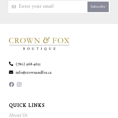
Subscribe
(780) 968-4621
info@crownandfox.ca
QUICK LINKS
About Us