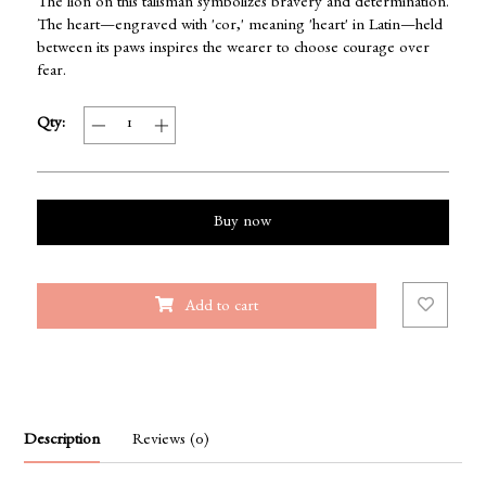
The lion on this talisman symbolizes bravery and determination.
The heart—engraved with 'cor,' meaning 'heart' in Latin—held
between its paws inspires the wearer to choose courage over
fear.
Qty:
Buy now
Add to cart
Description
Reviews (0)