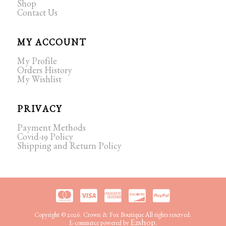
Shop
Contact Us
MY ACCOUNT
My Profile
Orders History
My Wishlist
PRIVACY
Payment Methods
Covid-19 Policy
Shipping and Return Policy
Copyright © 2026. Crown & Fox Boutique All rights reserved.
Ezshop.
E-commerce powered by