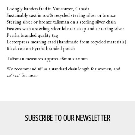
Lovingly handcrafted in Vancouver, Canada
Sustainably cast in 100% recycled sterling silver or bronze
Sterling silver or bronze talisman on a sterling silver chain
Fastens with a sterling silver lobster clasp and a sterling silver
Pyrrha branded quality tag
Letterpress meaning card (handmade from recycled materials)
Black cotton Pyrrha branded pouch
Talisman measures approx. 18mm x 20mm.
We recommend 18" as a standard chain length for women, and
20"/22" for men.
SUBSCRIBE TO OUR NEWSLETTER