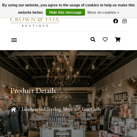
By using our website, you agree to the usage of cookies to help us make this
x
Summer Sale 30-50% Off In Store
website better.
Hide this message
More on cookies »
Product Details
/
Lionhearted Sterling Silver 20" Fine Curb