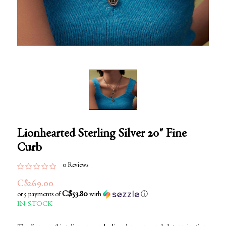
Lionhearted Sterling Silver 20" Fine
Curb
0 Reviews
C$269.00
C$53.80
or 5 payments of
with
ⓘ
IN STOCK