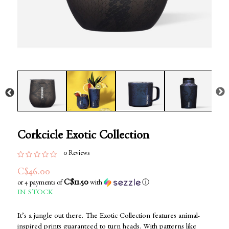
Corkcicle Exotic Collection
0 Reviews
C$46.00
C$11.50
or 4 payments of
with
ⓘ
IN STOCK
It’s a jungle out there. The Exotic Collection features animal-
inspired prints guaranteed to turn heads. With patterns like