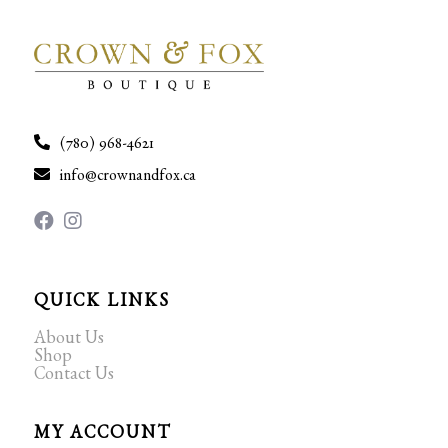
(780) 968-4621
info@crownandfox.ca
QUICK LINKS
About Us
Shop
Contact Us
MY ACCOUNT