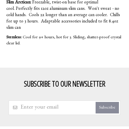
Slim Arctican:
Freezable, twist-on base for optimal
cool. Perfectly fits 12oz aluminum slim cans. Won't sweat - no
cold hands. Cools 2x longer than an average can cooler. Chills
for up to 3 hours. Adaptable accessories included to fit 8.4oz
slim can
Stemless:
Cool for 9+ hours, hot for 3. Sliding, shatter-proof crystal
clear lid.
SUBSCRIBE TO OUR NEWSLETTER
Subscribe