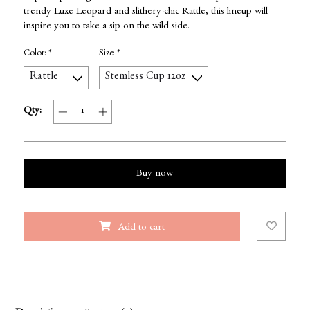
trendy Luxe Leopard and slithery-chic Rattle, this lineup will
inspire you to take a sip on the wild side.
Color:
*
Size:
*
Qty:
Buy now
Add to cart