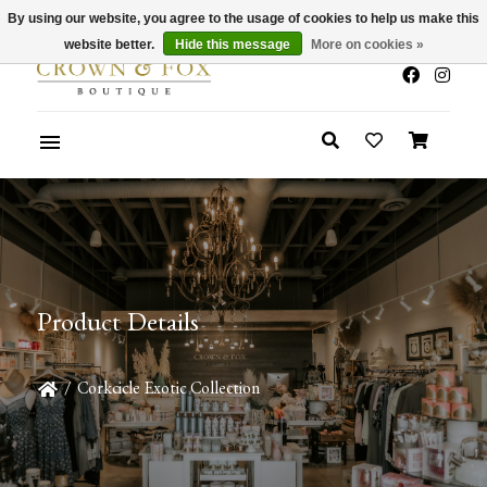
By using our website, you agree to the usage of cookies to help us make this
x
Summer Sale 30-50% Off In Store
website better.
Hide this message
More on cookies »
Product Details
/
Corkcicle Exotic Collection