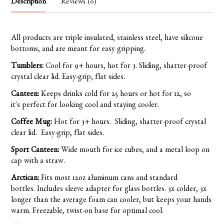
Description
Reviews (0)
All products are triple insulated, stainless steel, have silicone
bottoms, and are meant for easy gripping.
Tumblers:
Cool for 9+ hours, hot for 3. Sliding, shatter-proof
crystal clear lid. Easy-grip, flat sides.
Canteen:
Keeps drinks cold for 25 hours or hot for 12, so
it's perfect for looking cool and staying cooler.
Coffee Mug:
Hot for 3+ hours. Sliding, shatter-proof crystal
clear lid. Easy-grip, flat sides.
Sport Canteen:
Wide mouth for ice cubes, and a metal loop on
cap with a straw.
Arctican:
Fits most 12oz aluminum cans and standard
bottles. Includes sleeve adapter for glass bottles. 3x colder, 3x
longer than the average foam can cooler, but keeps your hands
warm. Freezable, twist-on base for optimal cool.