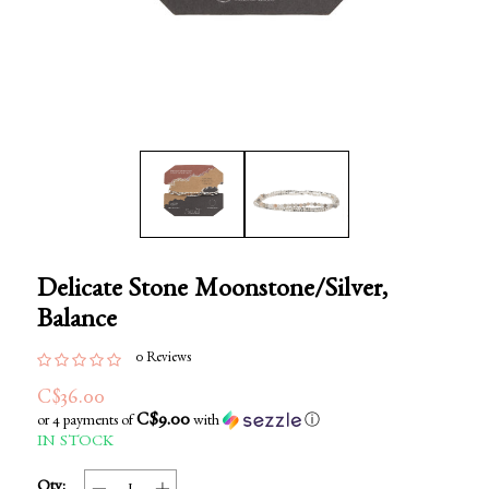
Delicate Stone Moonstone/Silver,
Balance
0 Reviews
C$36.00
C$9.00
or 4 payments of
with
ⓘ
IN STOCK
Qty: