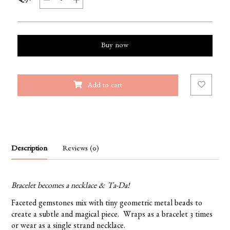
Buy now
Add to cart
Description
Reviews (0)
Bracelet becomes a necklace & Ta-Da!
Faceted gemstones mix with tiny geometric metal beads to
create a subtle and magical piece. Wraps as a bracelet 3 times
or wear as a single strand necklace.