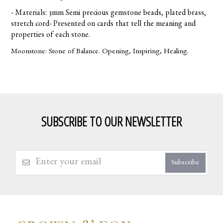
- Materials: 3mm Semi precious gemstone beads, plated brass,
stretch cord- Presented on cards that tell the meaning and
properties of each stone.
Moonstone: Stone of Balance. Opening, Inspiring, Healing.
SUBSCRIBE TO OUR NEWSLETTER
Subscribe