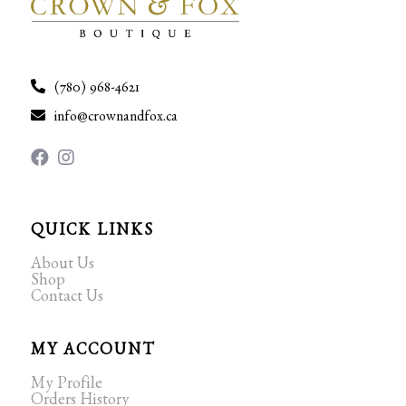
(780) 968-4621
info@crownandfox.ca
QUICK LINKS
About Us
Shop
Contact Us
MY ACCOUNT
My Profile
Orders History