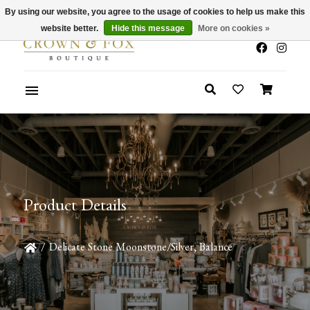
By using our website, you agree to the usage of cookies to help us make this
x
Summer Sale 30-50% Off In Store
website better.
Hide this message
More on cookies »
Product Details
/
Delicate Stone Moonstone/Silver, Balance