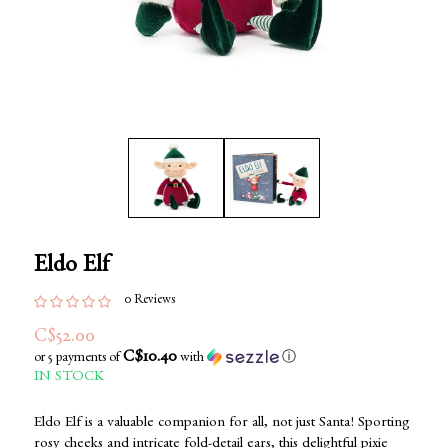
Eldo Elf
0 Reviews
C$52.00
C$10.40
or 5 payments of
with
ⓘ
IN STOCK
Eldo Elf is a valuable companion for all, not just Santa! Sporting
rosy cheeks and intricate fold-detail ears, this delightful pixie