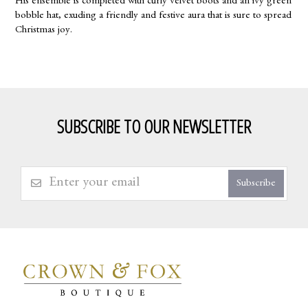
His ensemble is completed with curly velvet boots and an ivy green
bobble hat, exuding a friendly and festive aura that is sure to spread
Christmas joy.
SUBSCRIBE TO OUR NEWSLETTER
Subscribe