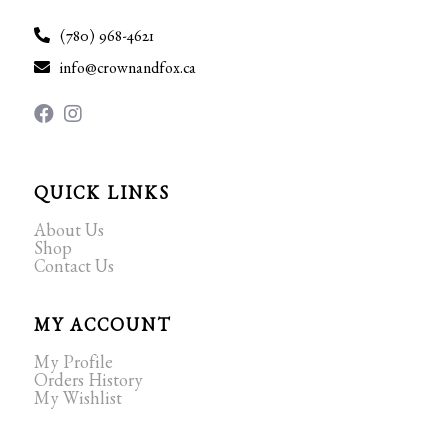
(780) 968-4621
info@crownandfox.ca
QUICK LINKS
About Us
Shop
Contact Us
MY ACCOUNT
My Profile
Orders History
My Wishlist