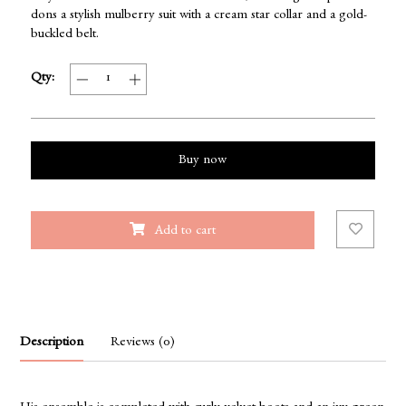
dons a stylish mulberry suit with a cream star collar and a gold-
buckled belt.
Qty:
Buy now
Add to cart
Description
Reviews (0)