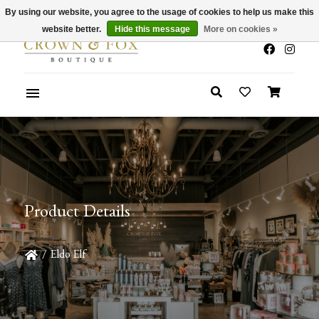
By using our website, you agree to the usage of cookies to help us make this
x
Summer Sale 30-50% Off In Store
website better.
Hide this message
More on cookies »
Product Details
/
Eldo Elf