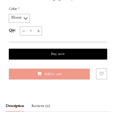
Color:
*
Qty:
Buy now
Add to cart
Description
Reviews (0)