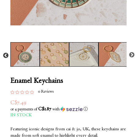
Enamel Keychains
0 Reviews
C$7.49
C$1.87
or 4 payments of
with
ⓘ
IN STOCK
Featuring iconic designs from cai & jo, UK, these keychains are
made from soft enamel to highlight every detail.