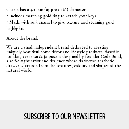
Charm has a 40 mm (approx 1.6") diameter
• Includes matching gold ring to attach your keys
• Made with soft enamel to give texture and stunning gold
highlights
About the brand:
We are a small independent brand dedicated to creating
uniquely beautiful home décor and lifestyle products. Based in
London, every cai & jo piece is designed by founder Cody Bond,
a self-taught artist and designer whose distinctive aesthetic
draws inspiration from the textures, colours and shapes of the
natural world.
SUBSCRIBE TO OUR NEWSLETTER