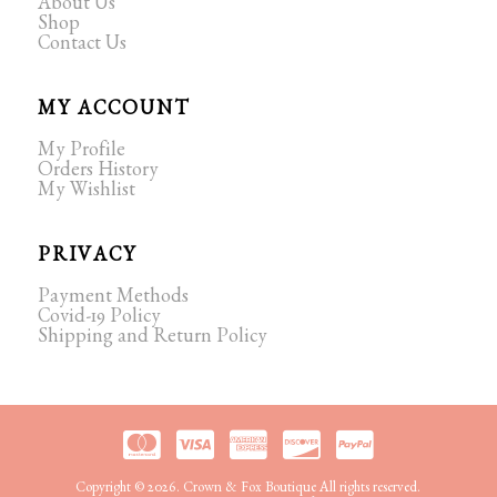
About Us
Shop
Contact Us
MY ACCOUNT
My Profile
Orders History
My Wishlist
PRIVACY
Payment Methods
Covid-19 Policy
Shipping and Return Policy
Copyright © 2026. Crown & Fox Boutique All rights reserved.