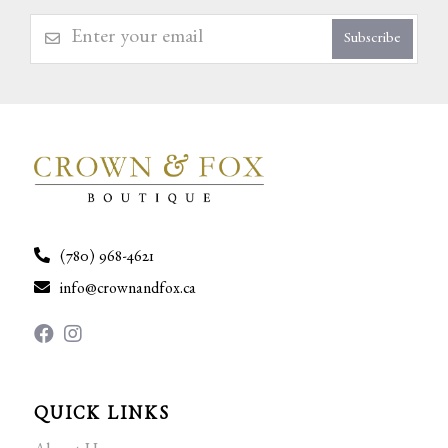
Subscribe
(780) 968-4621
info@crownandfox.ca
QUICK LINKS