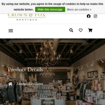
By using our website, you agree to the usage of cookies to help us make this
x
Summer Sale 30-50% Off In Store
website better.
Hide this message
More on cookies »
Product Details
/
Enamel Keychains