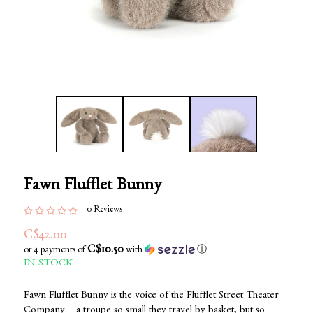
Fawn Flufflet Bunny
0 Reviews
C$42.00
C$10.50
or 4 payments of
with
ⓘ
IN STOCK
Fawn Flufflet Bunny is the voice of the Flufflet Street Theater
Company – a troupe so small they travel by basket, but so