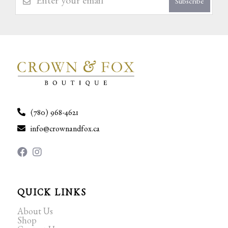
Subscribe
(780) 968-4621
info@crownandfox.ca
QUICK LINKS
About Us
Shop