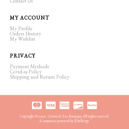
Contact Us
MY ACCOUNT
My Profile
Orders History
My Wishlist
PRIVACY
Payment Methods
Covid-19 Policy
Shipping and Return Policy
Copyright © 2026. Crown & Fox Boutique All rights reserved.
Ezshop.
E-commerce powered by