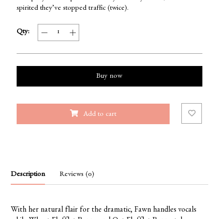
spirited they’ve stopped traffic (twice).
Qty:
Buy now
Add to cart
Description
Reviews (0)
With her natural flair for the dramatic, Fawn handles vocals