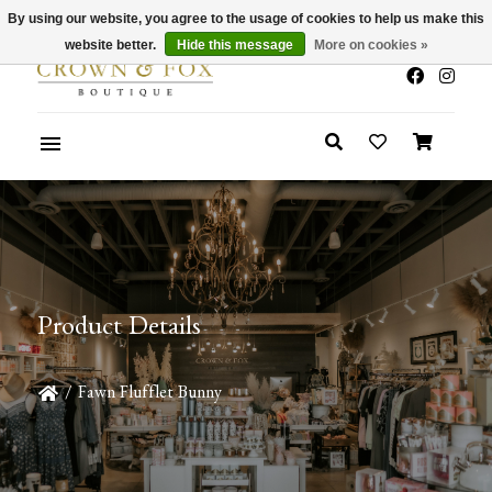
By using our website, you agree to the usage of cookies to help us make this
x
Summer Sale 30-50% Off In Store
website better.
Hide this message
More on cookies »
Product Details
/
Fawn Flufflet Bunny