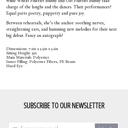
while Wheat Flufflet Bunny and Oat Flufflet Bunny take
charge of the laughs and the dances. Their performances?
Equal parts poetry, puppetry and pure joy.
Between rehearsals, she’s the anchor: soothing nerves,
straightening ears, and humming new melodies for their next
big debut. Fancy an autograph?
Dimensions: 7.1in x 3.5in x 3.1in
Sitting Height: 5in
Main Materials: Polyester
Inner Filling: Polyester Fibers, PE Beans
Hard Eye
SUBSCRIBE TO OUR NEWSLETTER