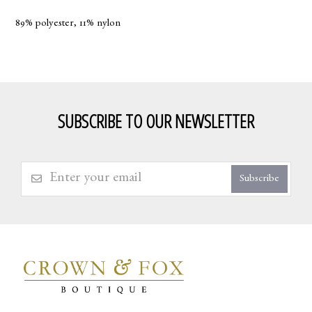
89% polyester, 11% nylon
SUBSCRIBE TO OUR NEWSLETTER
Subscribe