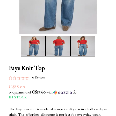
Faye Knit Top
0 Reviews
C$88.00
C$17.60
or 5 payments of
with
ⓘ
IN STOCK
The Faye sweater is made of a super soft yarn in a half cardigan
stitch. The effortless silhouette is perfect for everyday wear.