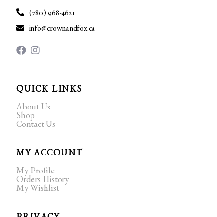
(780) 968-4621
info@crownandfox.ca
QUICK LINKS
About Us
Shop
Contact Us
MY ACCOUNT
My Profile
Orders History
My Wishlist