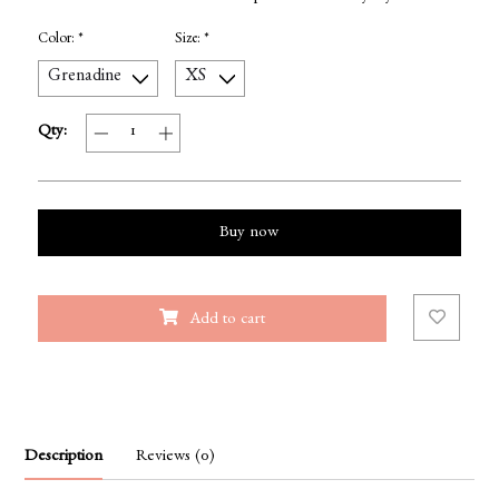
Color:
*
Size:
*
Qty:
Buy now
Add to cart
Description
Reviews (0)