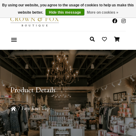
By using our website, you agree to the usage of cookies to help us make this
x
Summer Sale 30-50% Off In Store
website better.
Hide this message
More on cookies »
Product Details
/
Faye Knit Top