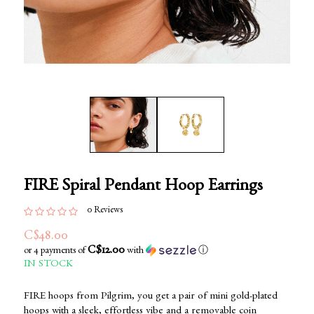
FIRE Spiral Pendant Hoop Earrings
0 Reviews
C$48.00
C$12.00
or 4 payments of
with
ⓘ
IN STOCK
FIRE hoops from Pilgrim, you get a pair of mini gold-plated
hoops with a sleek, effortless vibe and a removable coin