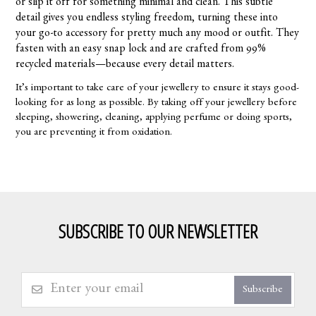
or slip it off for something minimal and clean. This subtle
detail gives you endless styling freedom, turning these into
your go-to accessory for pretty much any mood or outfit. They
fasten with an easy snap lock and are crafted from 99%
recycled materials—because every detail matters.
It’s important to take care of your jewellery to ensure it stays good-
looking for as long as possible. By taking off your jewellery before
sleeping, showering, cleaning, applying perfume or doing sports,
you are preventing it from oxidation.
SUBSCRIBE TO OUR NEWSLETTER
Subscribe