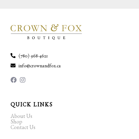
(780) 968-4621
info@crownandfox.ca
QUICK LINKS
About Us
Shop
Contact Us