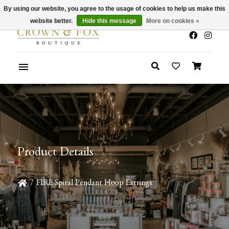
By using our website, you agree to the usage of cookies to help us make this
x
Summer Sale 30-50% Off In Store
website better.
Hide this message
More on cookies »
Product Details
/
FIRE Spiral Pendant Hoop Earrings