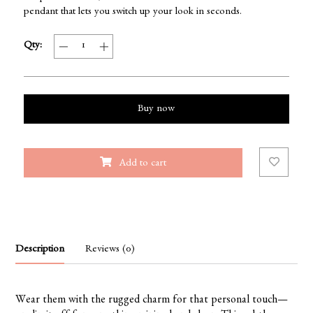
pendant that lets you switch up your look in seconds.
Qty:
Buy now
Add to cart
Description
Reviews (0)
Wear them with the rugged charm for that personal touch—