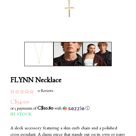
FLYNN Necklace
0 Reviews
C$54.00
C$10.80
or 5 payments of
with
ⓘ
IN STOCK
A sleek accessory featuring a slim curb chain and a polished
cross pendant. A classic piece that stands out on its own or pairs