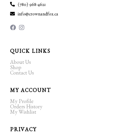
(780) 968-4621
info@crownandfox.ca
QUICK LINKS
About Us
Shop
Contact Us
MY ACCOUNT
My Profile
Orders History
My Wishlist
PRIVACY