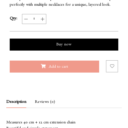
perfectly with multiple necklaces for a unique, layered look.
Qty:
Buy now
Add to cart
Description
Reviews (0)
Measures 40 cm + 12 cm extension chain