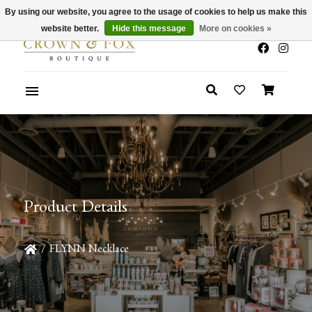
By using our website, you agree to the usage of cookies to help us make this
x
Summer Sale 30-50% Off In Store
website better.
Hide this message
More on cookies »
Product Details
/
FLYNN Necklace