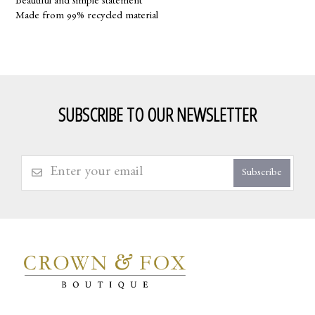
Beautiful and simple statement
Made from 99% recycled material
SUBSCRIBE TO OUR NEWSLETTER
Subscribe