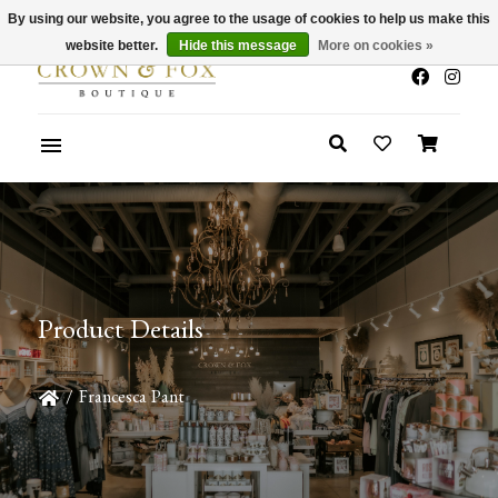
By using our website, you agree to the usage of cookies to help us make this
x
Summer Sale 30-50% Off In Store
website better.
Hide this message
More on cookies »
Product Details
/
Francesca Pant