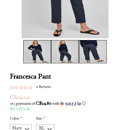
Francesca Pant
0 Reviews
C$124.00
C$24.80
or 5 payments of
with
ⓘ
IN STOCK
Color:
*
Size:
*