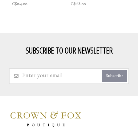
C$124.00
C$168.00
SUBSCRIBE TO OUR NEWSLETTER
Subscribe