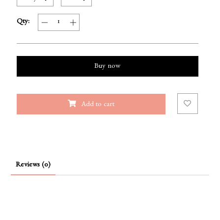
Qty:
Buy now
Add to cart
Reviews (0)