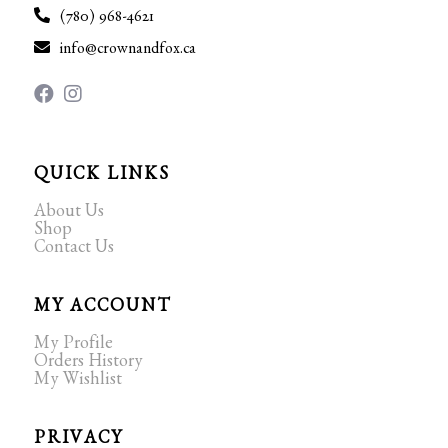
(780) 968-4621
info@crownandfox.ca
QUICK LINKS
About Us
Shop
Contact Us
MY ACCOUNT
My Profile
Orders History
My Wishlist
PRIVACY