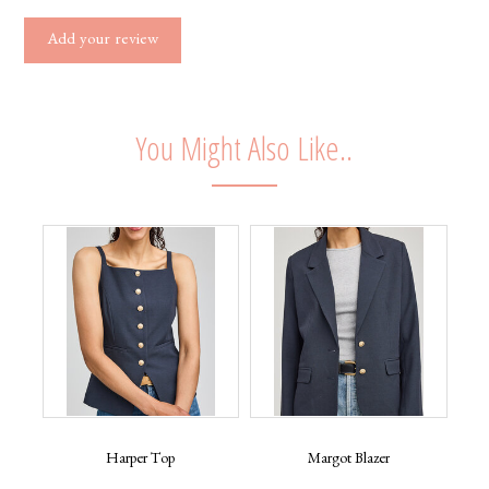
Add your review
You Might Also Like..
Harper Top
Margot Blazer