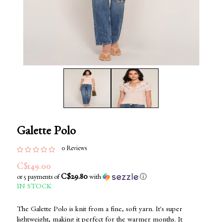
Galette Polo
0 Reviews
C$149.00
C$29.80
or 5 payments of
with
ⓘ
IN STOCK
The Galette Polo is knit from a fine, soft yarn. It's super
lightweight, making it perfect for the warmer months. It