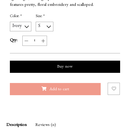
features pretty, floral embroidery and scalloped.
Color:
*
Size:
*
Qty:
Buy now
Add to cart
Description
Reviews (0)