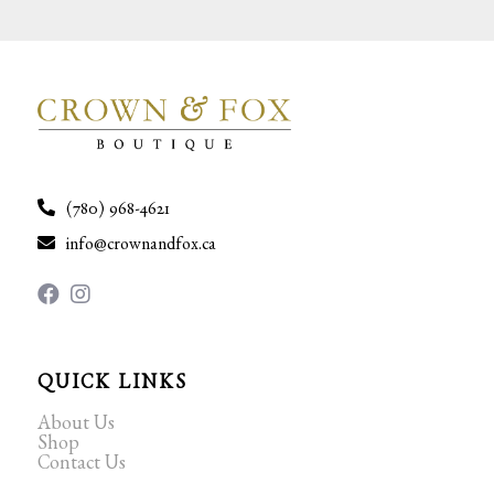
(780) 968-4621
info@crownandfox.ca
QUICK LINKS
About Us
Shop
Contact Us