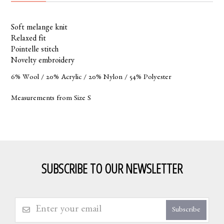
Soft melange knit
Relaxed fit
Pointelle stitch
Novelty embroidery
6% Wool / 20% Acrylic / 20% Nylon / 54% Polyester
Measurements from Size S
SUBSCRIBE TO OUR NEWSLETTER
Subscribe