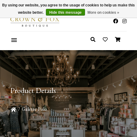
By using our website, you agree to the usage of cookies to help us make this
x
Summer Sale 30-50% Off In Store
website better.
Hide this message
More on cookies »
Product Details
/
Galette Polo