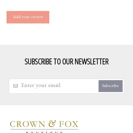
Add your review
SUBSCRIBE TO OUR NEWSLETTER
Subscribe