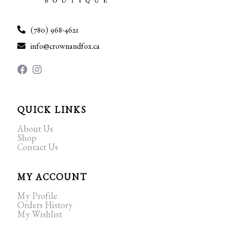
(780) 968-4621
info@crownandfox.ca
QUICK LINKS
About Us
Shop
Contact Us
MY ACCOUNT
My Profile
Orders History
My Wishlist