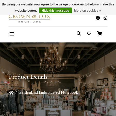
By using our website, you agree to the usage of cookies to help us make this
x
Summer Sale 30-50% Off In Store
website better.
Hide this message
More on cookies »
Product Details
/
Gardenland Embroidered Notebook