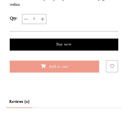
within.
Qty:
Buy now
Add to cart
Reviews (0)