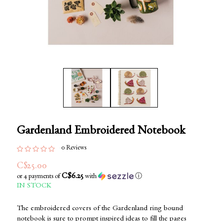
Gardenland Embroidered Notebook
0 Reviews
C$25.00
C$6.25
or 4 payments of
with
ⓘ
IN STOCK
The embroidered covers of the Gardenland ring bound
notebook is sure to prompt inspired ideas to fill the pages