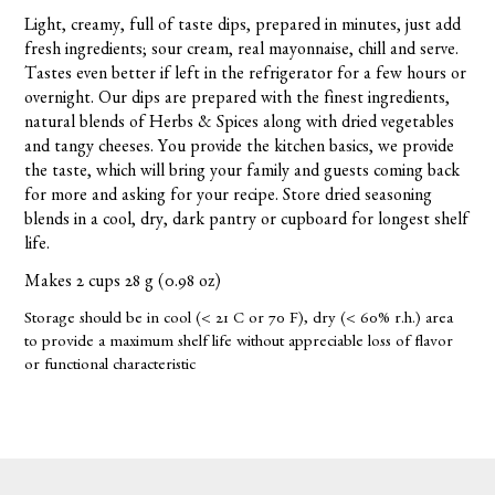
Light, creamy, full of taste dips, prepared in minutes, just add
fresh ingredients; sour cream, real mayonnaise, chill and serve.
Tastes even better if left in the refrigerator for a few hours or
overnight. Our dips are prepared with the finest ingredients,
natural blends of Herbs & Spices along with dried vegetables
and tangy cheeses. You provide the kitchen basics, we provide
the taste, which will bring your family and guests coming back
for more and asking for your recipe. Store dried seasoning
blends in a cool, dry, dark pantry or cupboard for longest shelf
life.
Makes 2 cups 28 g (0.98 oz)
Storage should be in cool (< 21 C or 70 F), dry (< 60% r.h.) area
to provide a maximum shelf life without appreciable loss of flavor
or functional characteristic