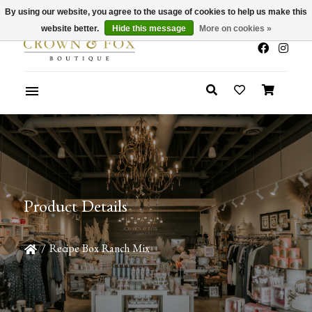
By using our website, you agree to the usage of cookies to help us make this
x
Summer Sale 30-50% Off In Store
website better.
Hide this message
More on cookies »
Product Details
/
Recipe Box Ranch Mix