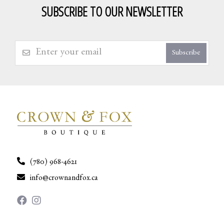
SUBSCRIBE TO OUR NEWSLETTER
Subscribe
(780) 968-4621
info@crownandfox.ca