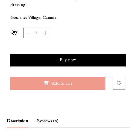
dressing.
Gourmet Village, Canada
Qty:
Buy now
Add to cart
Description
Reviews (0)