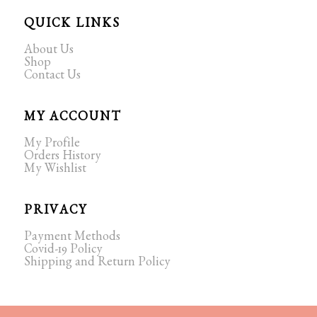
QUICK LINKS
About Us
Shop
Contact Us
MY ACCOUNT
My Profile
Orders History
My Wishlist
PRIVACY
Payment Methods
Covid-19 Policy
Shipping and Return Policy