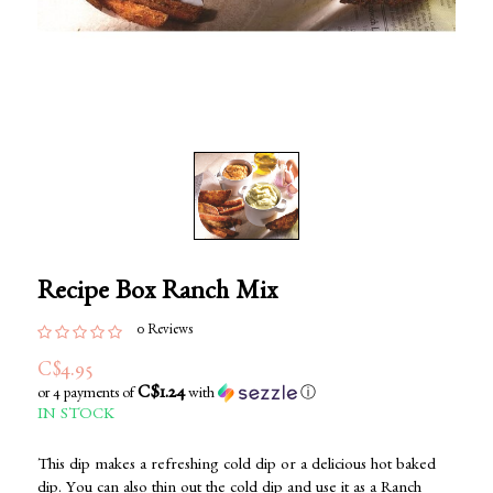
Recipe Box Ranch Mix
0 Reviews
C$4.95
C$1.24
or 4 payments of
with
ⓘ
IN STOCK
This dip makes a refreshing cold dip or a delicious hot baked
dip. You can also thin out the cold dip and use it as a Ranch