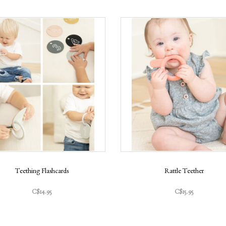
Teething Flashcards
Rattle Teether
C$14.95
C$15.95