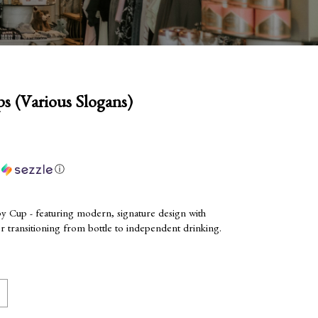
 (Various Slogans)
h
ⓘ
y Cup - featuring modern, signature design with
for transitioning from bottle to independent drinking.