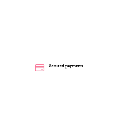
Secured payments