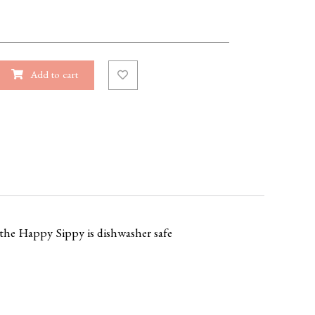
Add to cart
, the Happy Sippy is dishwasher safe