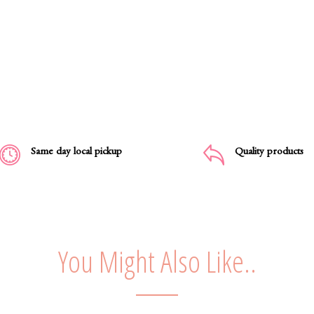
Same day local pickup
Quality products
You Might Also Like..