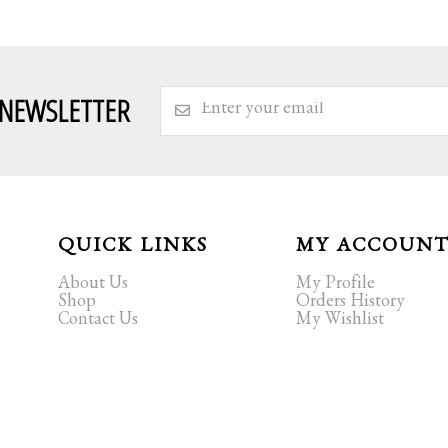
 NEWSLETTER
QUICK LINKS
MY ACCOUN
About Us
My Profile
Shop
Orders History
Contact Us
My Wishlist