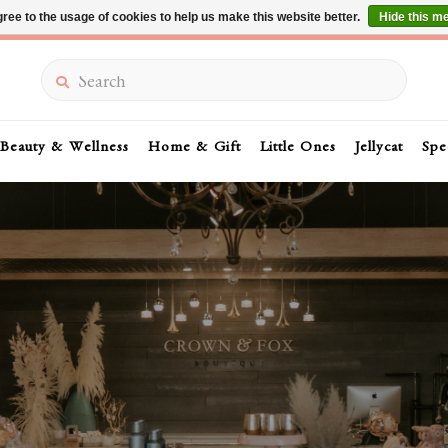
ree to the usage of cookies to help us make this website better.
Hide this m
Summer Sale 30-50% Off In Store
Search
Beauty & Wellness
Home & Gift
Little Ones
Jellycat
Spe