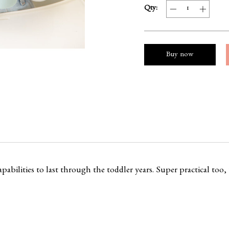
Qty:
Buy now
pabilities to last through the toddler years. Super practical too