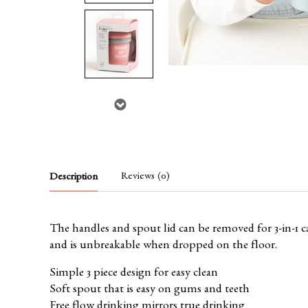
Reviews (0)
Description
The handles and spout lid can be removed for 3-in-1 ca
and is unbreakable when dropped on the floor.
Simple 3 piece design for easy clean
Soft spout that is easy on gums and teeth
Free flow drinking mirrors true drinking