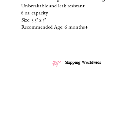
Unbreakable and leak resistant
8 oz. capacity
Size: 5.5" x 3"
Recommended Age: 6 months+
Shipping Worldwide