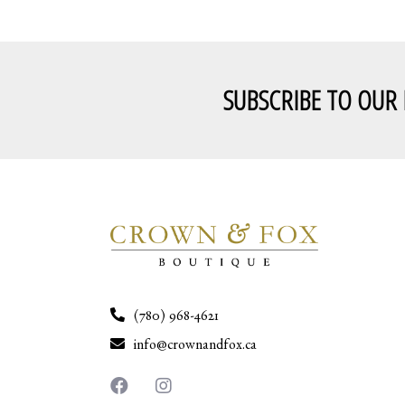
SUBSCRIBE TO OUR
(780) 968-4621
info@crownandfox.ca