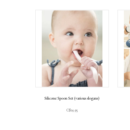
Silicone Spoon Set (various slogans)
C$14.95