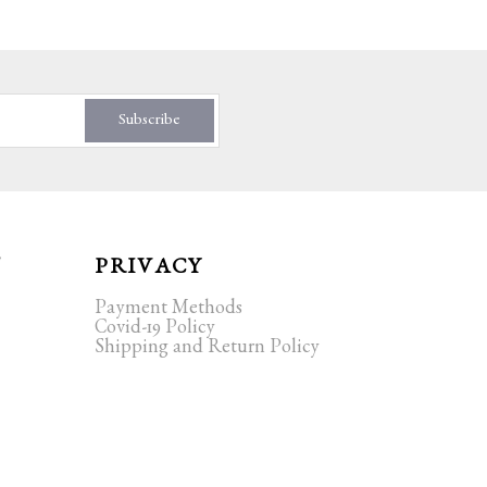
Subscribe
T
PRIVACY
Payment Methods
Covid-19 Policy
Shipping and Return Policy