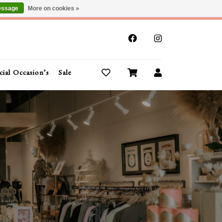
essage
More on cookies »
x
cial Occasion’s
Sale
Buy Gift Cards