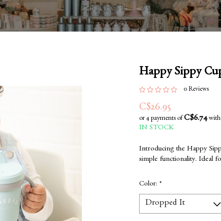
Happy Sippy Cups
0 Reviews
C$26.95
C$6.74
or 4 payments of
wit
IN STOCK
Introducing the Happy Sipp
simple functionality. Ideal 
Color:
*