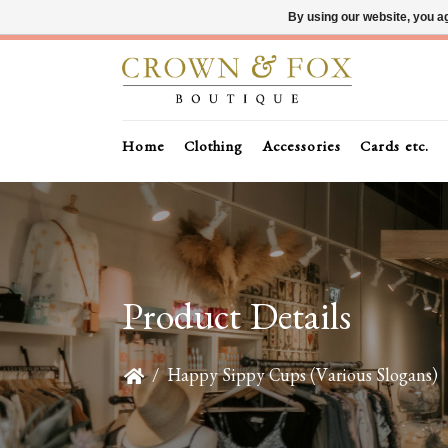
By using our website, you ag
Home
Clothing
Accessories
Cards etc.
Product Details
/
Happy Sippy Cups (Various Slogans)