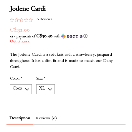
Jodene Cardi
0 Reviews
C$152.00
C$30.40
or 5 payments of
with
ⓘ
Out of stock
The Jodene Cardi is a soft knit with a strawberry, jacquard
throughout. It has a slim fit and is made to match our Dany
Cami.
Color:
*
Size:
*
Description
Reviews (0)