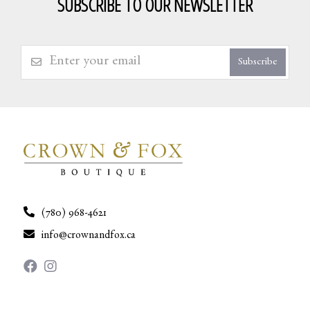
SUBSCRIBE TO OUR NEWSLETTER
Subscribe
(780) 968-4621
info@crownandfox.ca