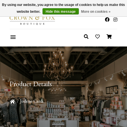
By using our website, you agree to the usage of cookies to help us make this
x
Summer Sale 30-50% Off In Store
website better.
Hide this message
More on cookies »
Product Details
/
Jodene Cardi