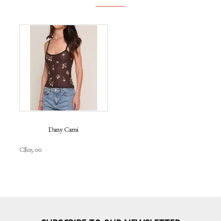
Dany Cami
C$115.00