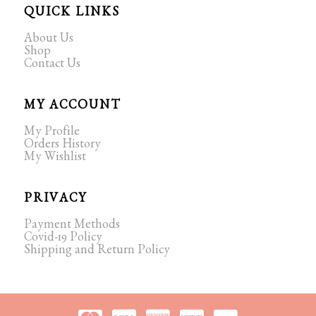
QUICK LINKS
About Us
Shop
Contact Us
MY ACCOUNT
My Profile
Orders History
My Wishlist
PRIVACY
Payment Methods
Covid-19 Policy
Shipping and Return Policy