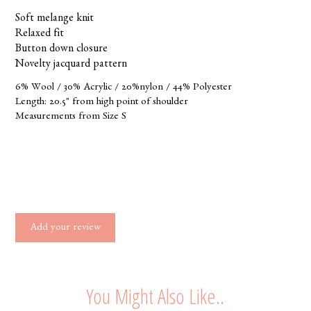
Soft melange knit
Relaxed fit
Button down closure
Novelty jacquard pattern
6% Wool / 30% Acrylic / 20%nylon / 44% Polyester
Length: 20.5" from high point of shoulder
Measurements from Size S
Add your review
You Might Also Like..