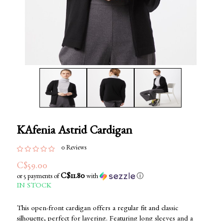
KAfenia Astrid Cardigan
0 Reviews
C$59.00
C$11.80
or 5 payments of
with
ⓘ
IN STOCK
This open-front cardigan offers a regular fit and classic
silhouette, perfect for layering. Featuring long sleeves and a