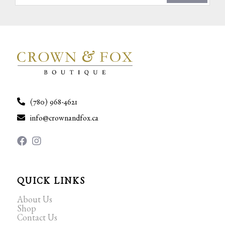
(780) 968-4621
info@crownandfox.ca
QUICK LINKS
About Us
Shop
Contact Us