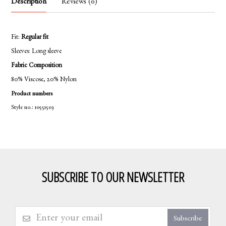
Description
Reviews (0)
Fit:
Regular fit
Sleeves:
Long sleeve
Fabric Composition
80% Viscose, 20% Nylon
Product numbers
Style no.: 10551503
SUBSCRIBE TO OUR NEWSLETTER
Subscribe