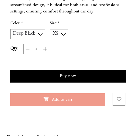
streamlined design, it is ideal for both casual and professional
settings, ensuring comfort throughout the day.
Color:
*
Size:
*
Qty:
Buy now
Add to cart