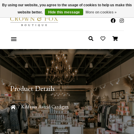
By using our website, you agree to the usage of cookies to help us make this
x
Summer Sale 30-50% Off In Store
website better.
Hide this message
More on cookies »
Product Details
/
KAfenia Astrid Cardigan