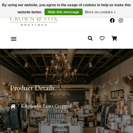
By using our website, you agree to the usage of cookies to help us make this
x
Summer Sale 30-50% Off In Store
website better.
Hide this message
More on cookies »
Product Details
/
KAphoebe Pants Cropped