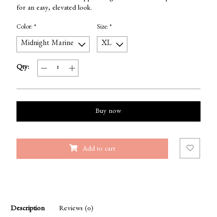
for an easy, elevated look.
Color:
*
Size:
*
Qty:
Buy now
Add to cart
Description
Reviews (0)