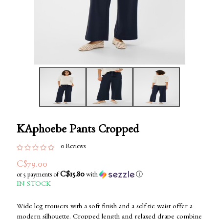
KAphoebe Pants Cropped
0 Reviews
C$79.00
C$15.80
or 5 payments of
with
ⓘ
IN STOCK
Wide leg trousers with a soft finish and a self-tie waist offer a
modern silhouette. Cropped length and relaxed drape combine