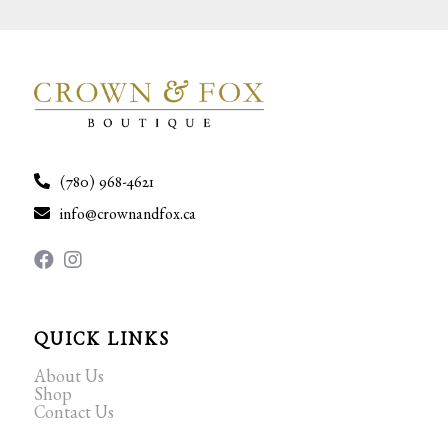
(780) 968-4621
info@crownandfox.ca
QUICK LINKS
About Us
Shop
Contact Us