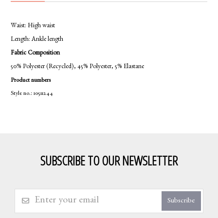
Waist:
High waist
Length:
Ankle length
Fabric Composition
50% Polyester (Recycled), 45% Polyester, 5% Elastane
Product numbers
Style no.: 10511244
SUBSCRIBE TO OUR NEWSLETTER
Subscribe