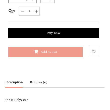
Qty:
Buy now
Add to cart
Description
Reviews (0)
100% Polyester