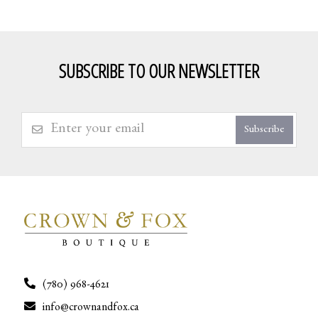
SUBSCRIBE TO OUR NEWSLETTER
Subscribe
(780) 968-4621
info@crownandfox.ca