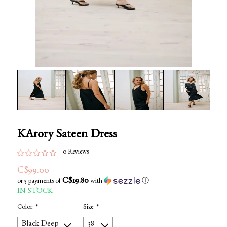
KArory Sateen Dress
0 Reviews
C$99.00
C$19.80
or 5 payments of
with
ⓘ
IN STOCK
Color:
*
Size:
*