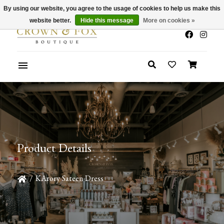
By using our website, you agree to the usage of cookies to help us make this
x
Summer Sale 30-50% Off In Store
website better.
Hide this message
More on cookies »
Product Details
/
KArory Sateen Dress