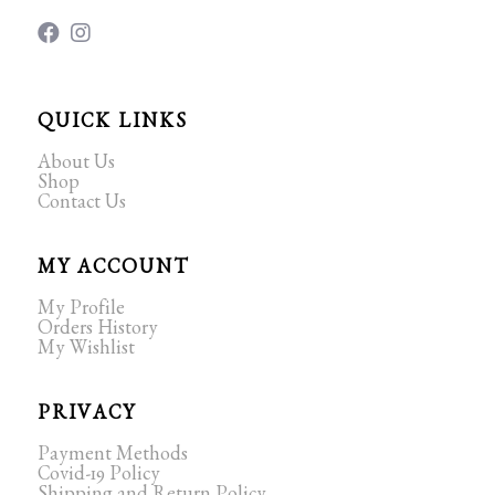
QUICK LINKS
About Us
Shop
Contact Us
MY ACCOUNT
My Profile
Orders History
My Wishlist
PRIVACY
Payment Methods
Covid-19 Policy