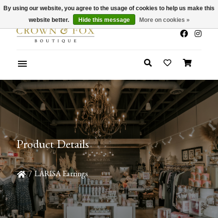
By using our website, you agree to the usage of cookies to help us make this
x
Summer Sale 30-50% Off In Store
website better.
Hide this message
More on cookies »
Product Details
/
LARISA Earrings