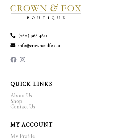
(780) 968-4621
info@crownandfox.ca
QUICK LINKS
About Us
Shop
Contact Us
MY ACCOUNT
My Profile