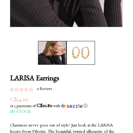
LARISA Earrings
0 Reviews
C$54.00
C$10.80
or 5 payments of
with
ⓘ
IN STOCK
Classiness never goes out of style! Just look at the LARISA
hoops from Pilgrim. The beautiful, twisted silhouette of the