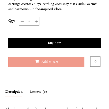
earrings creates an eye-catching accessory that exudes warmth
and harmonious boho-inspired vibes.
Qty:
Buy now
Add to cart
Description
Reviews (0)