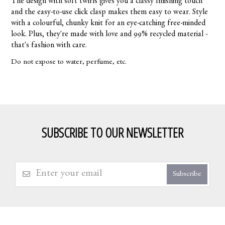
The design with soft twirls gives you a classy finishing touch
and the easy-to-use click clasp makes them easy to wear. Style
with a colourful, chunky knit for an eye-catching free-minded
look. Plus, they're made with love and 99% recycled material -
that's fashion with care.
Do not expose to water, perfume, etc.
SUBSCRIBE TO OUR NEWSLETTER
Subscribe